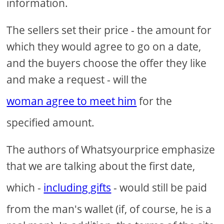
information.
The sellers set their price - the amount for
which they would agree to go on a date,
and the buyers choose the offer they like
and make a request - will the
woman agree to meet him
for the
specified amount.
The authors of Whatsyourprice emphasize
that we are talking about the first date,
which -
including gifts
- would still be paid
from the man's wallet (if, of course, he is a