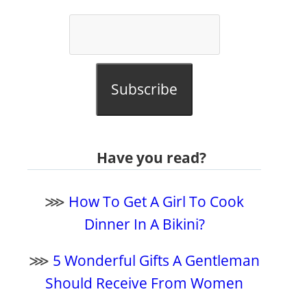
Subscribe
Have you read?
⋙
How To Get A Girl To Cook
Dinner In A Bikini?
⋙
5 Wonderful Gifts A Gentleman
Should Receive From Women