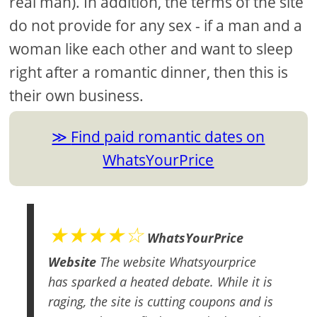
real man). In addition, the terms of the site
do not provide for any sex - if a man and a
woman like each other and want to sleep
right after a romantic dinner, then this is
their own business.
Find paid romantic dates on
WhatsYourPrice
★★★★☆
WhatsYourPrice
Website
The website Whatsyourprice
has sparked a heated debate. While it is
raging, the site is cutting coupons and is