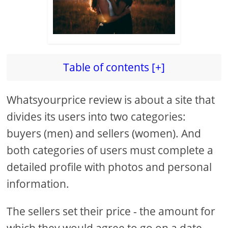
Table of contents [+]
Whatsyourprice review is about a site that
divides its users into two categories:
buyers (men) and sellers (women). And
both categories of users must complete a
detailed profile with photos and personal
information.
The sellers set their price - the amount for
which they would agree to go on a date,