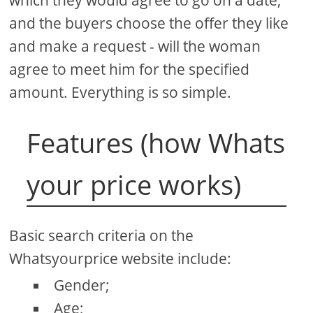
and the buyers choose the offer they like
and make a request - will the woman
agree to meet him for the specified
amount. Everything is so simple.
Features (how Whats
your price works)
Basic search criteria on the
Whatsyourprice website include:
Gender;
Age;