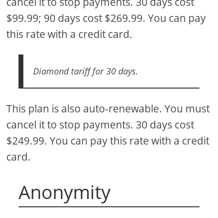
cancel it to stop payments. 30 days cost
$99.99; 90 days cost $269.99. You can pay
this rate with a credit card.
Diamond tariff for 30 days.
This plan is also auto-renewable. You must
cancel it to stop payments. 30 days cost
$249.99. You can pay this rate with a credit
card.
Anonymity