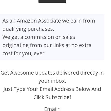
As an Amazon Associate we earn from
qualifying purchases.
We get a commission on sales
originating from our links at no extra
cost for you, ever
Get Awesome updates delivered directly in
your inbox.
Just Type Your Email Address Below And
Click Subscribe!
Email*