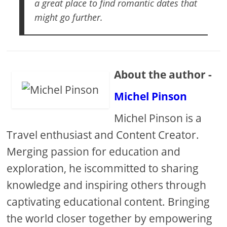
a great place to find romantic dates that
might go further.
About the author -
Michel Pinson
Michel Pinson is a
Travel enthusiast and Content Creator.
Merging passion for education and
exploration, he iscommitted to sharing
knowledge and inspiring others through
captivating educational content. Bringing
the world closer together by empowering