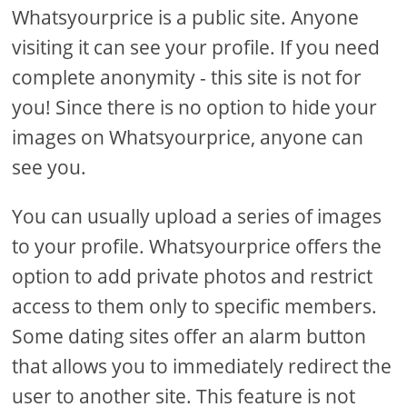
Whatsyourprice is a public site. Anyone
visiting it can see your profile. If you need
complete anonymity - this site is not for
you! Since there is no option to hide your
images on Whatsyourprice, anyone can
see you.
You can usually upload a series of images
to your profile. Whatsyourprice offers the
option to add private photos and restrict
access to them only to specific members.
Some dating sites offer an alarm button
that allows you to immediately redirect the
user to another site. This feature is not