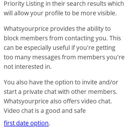
Priority Listing in their search results which
will allow your profile to be more visible.
Whatsyourprice provides the ability to
block members from contacting you. This
can be especially useful if you're getting
too many messages from members you're
not interested in.
You also have the option to invite and/or
start a private chat with other members.
Whatsyourprice also offers video chat.
Video chat is a good and safe
first date option
.