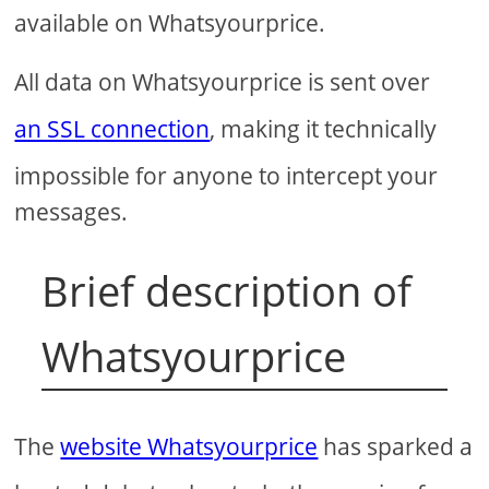
available on Whatsyourprice.
All data on Whatsyourprice is sent over
an SSL connection
, making it technically
impossible for anyone to intercept your
messages.
Brief description of
Whatsyourprice
The
website Whatsyourprice
has sparked a