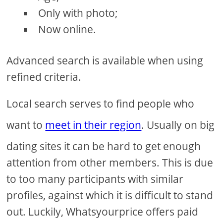
Only with photo;
Now online.
Advanced search is available when using
refined criteria.
Local search serves to find people who
want to
meet in their region
. Usually on big
dating sites it can be hard to get enough
attention from other members. This is due
to too many participants with similar
profiles, against which it is difficult to stand
out. Luckily, Whatsyourprice offers paid