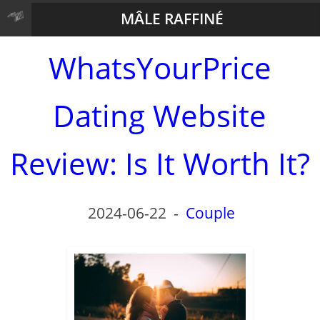
MÂLE RAFFINÉ
WhatsYourPrice
Dating Website
Review: Is It Worth It?
2024-06-22
-
Couple