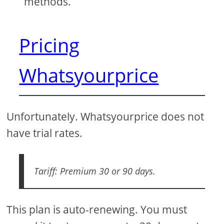
methods.
Pricing
Whatsyourprice
Unfortunately. Whatsyourprice does not
have trial rates.
Tariff: Premium 30 or 90 days.
This plan is auto-renewing. You must