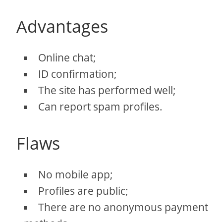
Advantages
Online chat;
ID confirmation;
The site has performed well;
Can report spam profiles.
Flaws
No mobile app;
Profiles are public;
There are no anonymous payment