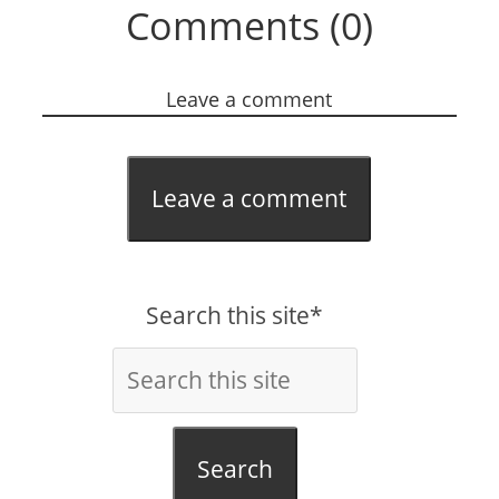
Comments (0)
Leave a comment
Leave a comment
Search this site*
Search