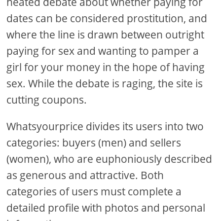
heated debate about whether paying for
dates can be considered prostitution, and
where the line is drawn between outright
paying for sex and wanting to pamper a
girl for your money in the hope of having
sex. While the debate is raging, the site is
cutting coupons.
Whatsyourprice divides its users into two
categories: buyers (men) and sellers
(women), who are euphoniously described
as generous and attractive. Both
categories of users must complete a
detailed profile with photos and personal