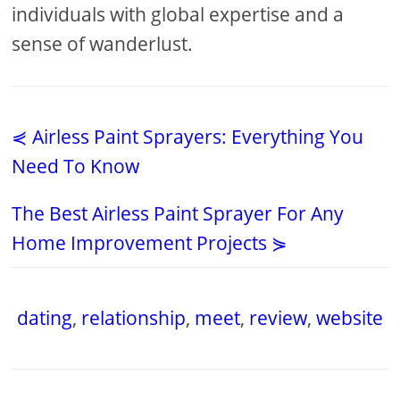
individuals with global expertise and a
sense of wanderlust.
⋞ Airless Paint Sprayers: Everything You
Need To Know
The Best Airless Paint Sprayer For Any
Home Improvement Projects ⋟
dating
,
relationship
,
meet
,
review
,
website