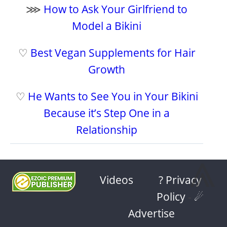
⋙
How to Ask Your Girlfriend to
Model a Bikini
♡
Best Vegan Supplements for Hair
Growth
♡
He Wants to See You in Your Bikini
Because it’s Step One in a
Relationship
⩓
Videos
? Privacy
Policy
-
☄
Advertise