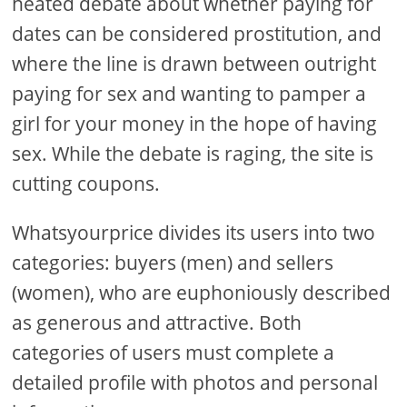
heated debate about whether paying for
dates can be considered prostitution, and
where the line is drawn between outright
paying for sex and wanting to pamper a
girl for your money in the hope of having
sex. While the debate is raging, the site is
cutting coupons.
Whatsyourprice divides its users into two
categories: buyers (men) and sellers
(women), who are euphoniously described
as generous and attractive. Both
categories of users must complete a
detailed profile with photos and personal