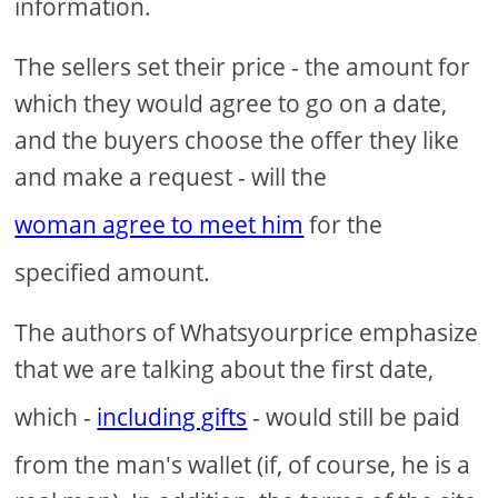
information.
The sellers set their price - the amount for
which they would agree to go on a date,
and the buyers choose the offer they like
and make a request - will the
woman agree to meet him
for the
specified amount.
The authors of Whatsyourprice emphasize
that we are talking about the first date,
which -
including gifts
- would still be paid
from the man's wallet (if, of course, he is a