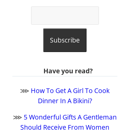
Subscribe
Have you read?
⋙
How To Get A Girl To Cook
Dinner In A Bikini?
⋙
5 Wonderful Gifts A Gentleman
Should Receive From Women