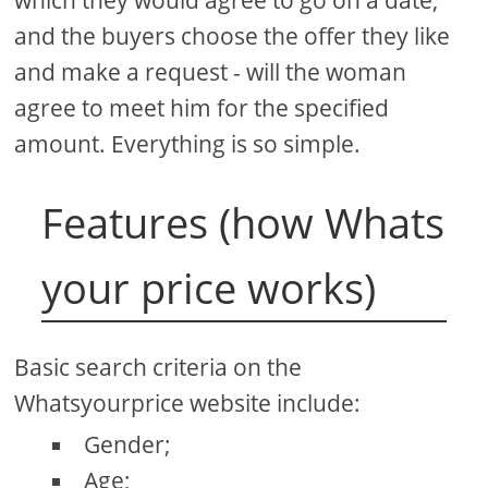
and the buyers choose the offer they like
and make a request - will the woman
agree to meet him for the specified
amount. Everything is so simple.
Features (how Whats
your price works)
Basic search criteria on the
Whatsyourprice website include:
Gender;
Age;