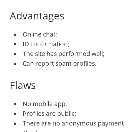
Advantages
Online chat;
ID confirmation;
The site has performed well;
Can report spam profiles.
Flaws
No mobile app;
Profiles are public;
There are no anonymous payment