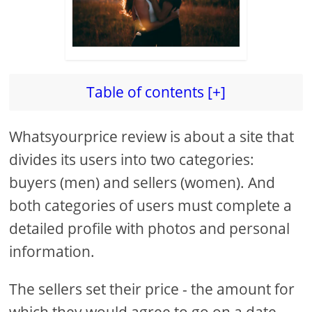
Table of contents [+]
Whatsyourprice review is about a site that
divides its users into two categories:
buyers (men) and sellers (women). And
both categories of users must complete a
detailed profile with photos and personal
information.
The sellers set their price - the amount for
which they would agree to go on a date,