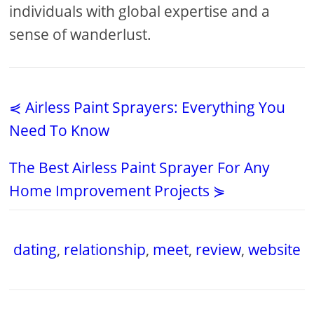
individuals with global expertise and a
sense of wanderlust.
⋞ Airless Paint Sprayers: Everything You
Need To Know
The Best Airless Paint Sprayer For Any
Home Improvement Projects ⋟
dating
,
relationship
,
meet
,
review
,
website