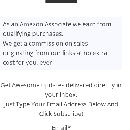
As an Amazon Associate we earn from
qualifying purchases.
We get a commission on sales
originating from our links at no extra
cost for you, ever
Get Awesome updates delivered directly in
your inbox.
Just Type Your Email Address Below And
Click Subscribe!
Email*