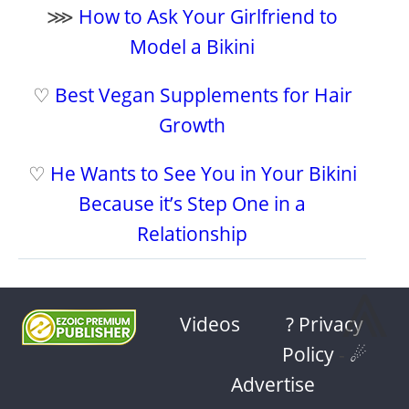
⋙
How to Ask Your Girlfriend to
Model a Bikini
♡
Best Vegan Supplements for Hair
Growth
♡
He Wants to See You in Your Bikini
Because it’s Step One in a
Relationship
⩓
Videos
? Privacy
Policy
-
☄
Advertise