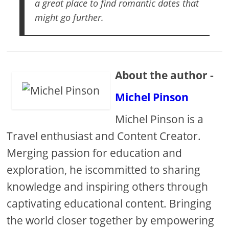
a great place to find romantic dates that
might go further.
About the author -
Michel Pinson
Michel Pinson is a
Travel enthusiast and Content Creator.
Merging passion for education and
exploration, he iscommitted to sharing
knowledge and inspiring others through
captivating educational content. Bringing
the world closer together by empowering