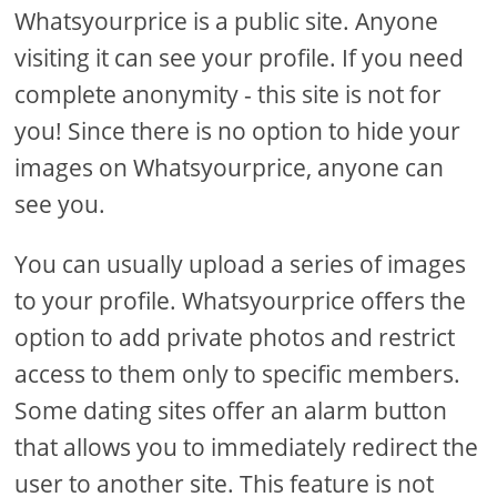
Whatsyourprice is a public site. Anyone
visiting it can see your profile. If you need
complete anonymity - this site is not for
you! Since there is no option to hide your
images on Whatsyourprice, anyone can
see you.
You can usually upload a series of images
to your profile. Whatsyourprice offers the
option to add private photos and restrict
access to them only to specific members.
Some dating sites offer an alarm button
that allows you to immediately redirect the
user to another site. This feature is not