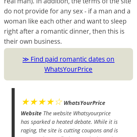
real man). In addition, the terms of the site
do not provide for any sex - if a man and a
woman like each other and want to sleep
right after a romantic dinner, then this is
their own business.
Find paid romantic dates on
WhatsYourPrice
★★★★☆
WhatsYourPrice
Website
The website Whatsyourprice
has sparked a heated debate. While it is
raging, the site is cutting coupons and is