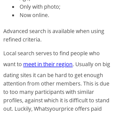
Only with photo;
Now online.
Advanced search is available when using
refined criteria.
Local search serves to find people who
want to
meet in their region
. Usually on big
dating sites it can be hard to get enough
attention from other members. This is due
to too many participants with similar
profiles, against which it is difficult to stand
out. Luckily, Whatsyourprice offers paid