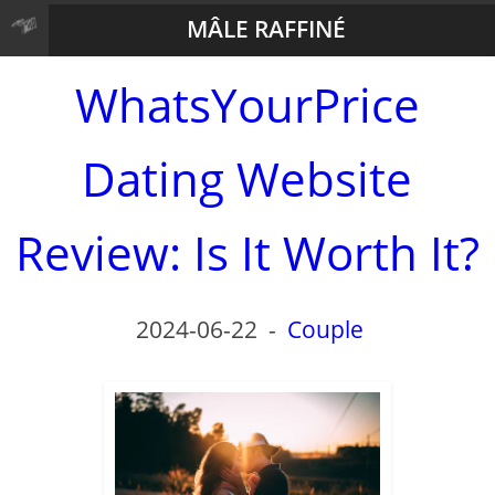
MÂLE RAFFINÉ
WhatsYourPrice
Dating Website
Review: Is It Worth It?
2024-06-22
-
Couple