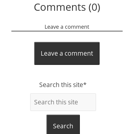
Comments (0)
Leave a comment
Leave a comment
Search this site*
Search