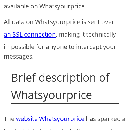
available on Whatsyourprice.
All data on Whatsyourprice is sent over
an SSL connection
, making it technically
impossible for anyone to intercept your
messages.
Brief description of
Whatsyourprice
The
website Whatsyourprice
has sparked a