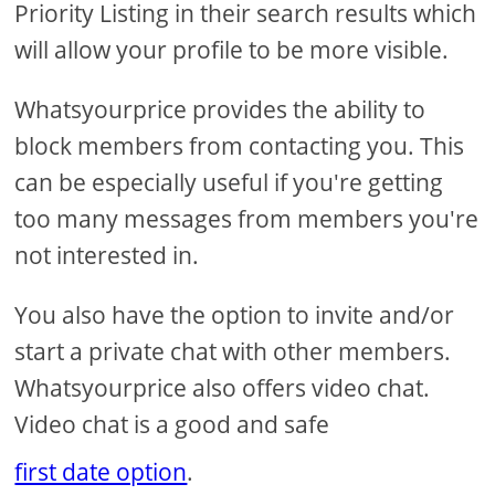
Priority Listing in their search results which
will allow your profile to be more visible.
Whatsyourprice provides the ability to
block members from contacting you. This
can be especially useful if you're getting
too many messages from members you're
not interested in.
You also have the option to invite and/or
start a private chat with other members.
Whatsyourprice also offers video chat.
Video chat is a good and safe
first date option
.