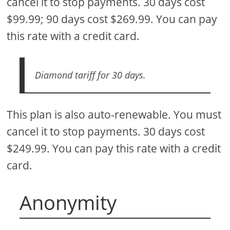
cancel it to stop payments. 30 days cost
$99.99; 90 days cost $269.99. You can pay
this rate with a credit card.
Diamond tariff for 30 days.
This plan is also auto-renewable. You must
cancel it to stop payments. 30 days cost
$249.99. You can pay this rate with a credit
card.
Anonymity