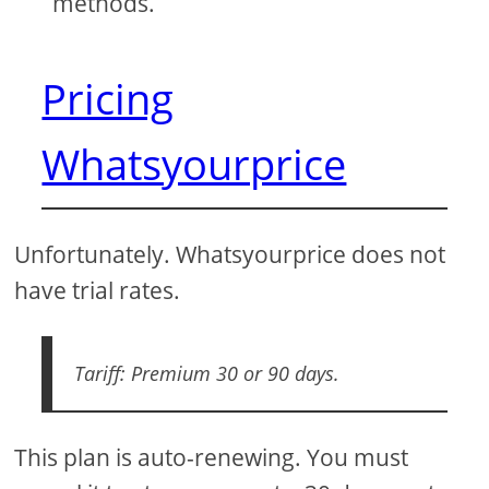
methods.
Pricing
Whatsyourprice
Unfortunately. Whatsyourprice does not
have trial rates.
Tariff: Premium 30 or 90 days.
This plan is auto-renewing. You must