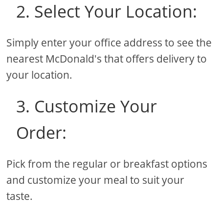
2. Select Your Location:
Simply enter your office address to see the
nearest McDonald's that offers delivery to
your location.
3. Customize Your
Order:
Pick from the regular or breakfast options
and customize your meal to suit your
taste.