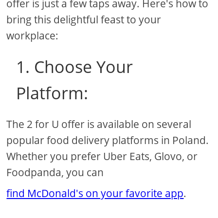
offer is just a few taps away. Here's how to
bring this delightful feast to your
workplace:
1. Choose Your
Platform:
The 2 for U offer is available on several
popular food delivery platforms in Poland.
Whether you prefer Uber Eats, Glovo, or
Foodpanda, you can
find McDonald's on your favorite app
.