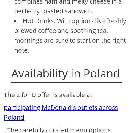
combines ham and melty cheese in a
perfectly toasted sandwich.
Hot Drinks: With options like freshly
brewed coffee and soothing tea,
mornings are sure to start on the right
note.
Availability in Poland
The 2 for U offer is available at
participating McDonald's outlets across
Poland
. The carefully curated menu options