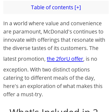
Table of contents [+]
In a world where value and convenience
are paramount, McDonald's continues to
innovate with offerings that resonate with
the diverse tastes of its customers. The
latest promotion,
the 2forU offer
, is no
exception. With two distinct options
catering to different meals of the day,
here's an exploration of what makes this
offer a must-try.