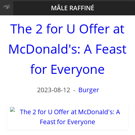
MÂLE RAFFINÉ
The 2 for U Offer at
McDonald's: A Feast
for Everyone
2023-08-12
-
Burger