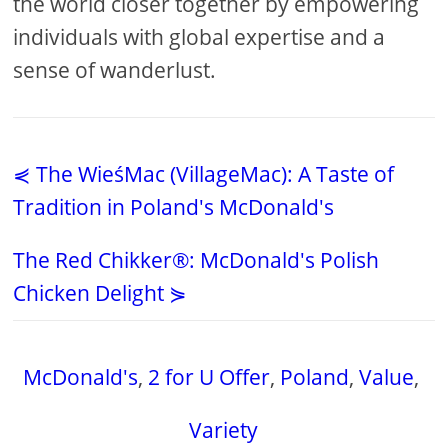
the world closer together by empowering
individuals with global expertise and a
sense of wanderlust.
⋞ The WieśMac (VillageMac): A Taste of
Tradition in Poland's McDonald's
The Red Chikker®: McDonald's Polish
Chicken Delight ⋟
McDonald's
,
2 for U Offer
,
Poland
,
Value
,
Variety