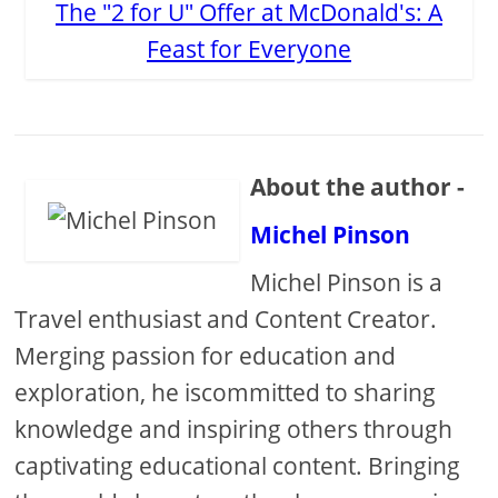
The "2 for U" Offer at McDonald's: A
Feast for Everyone
About the author -
Michel Pinson
Michel Pinson is a
Travel enthusiast and Content Creator.
Merging passion for education and
exploration, he iscommitted to sharing
knowledge and inspiring others through
captivating educational content. Bringing