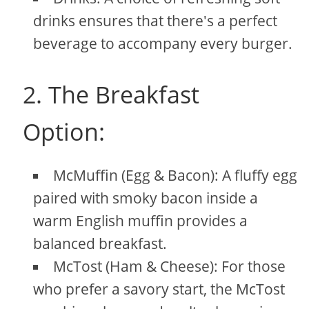
drinks ensures that there's a perfect
beverage to accompany every burger.
2. The Breakfast
Option:
McMuffin (Egg & Bacon): A fluffy egg
paired with smoky bacon inside a
warm English muffin provides a
balanced breakfast.
McTost (Ham & Cheese): For those
who prefer a savory start, the McTost