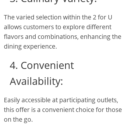
The varied selection within the 2 for U
allows customers to explore different
flavors and combinations, enhancing the
dining experience.
4. Convenient
Availability:
Easily accessible at participating outlets,
this offer is a convenient choice for those
on the go.