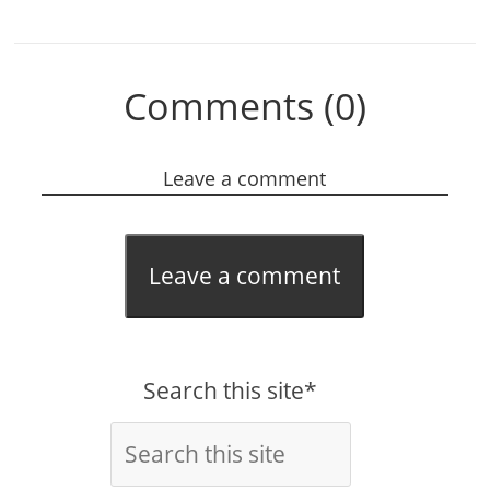
Comments (0)
Leave a comment
Leave a comment
Search this site*