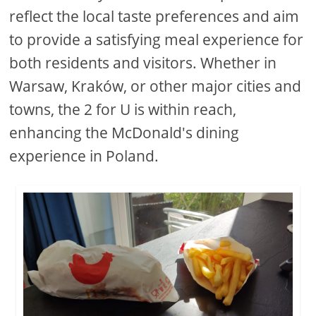
reflect the local taste preferences and aim
to provide a satisfying meal experience for
both residents and visitors. Whether in
Warsaw, Kraków, or other major cities and
towns, the 2 for U is within reach,
enhancing the McDonald's dining
experience in Poland.