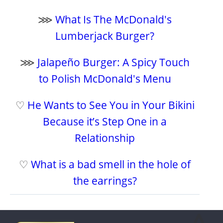
⋙
What Is The McDonald's
Lumberjack Burger?
⋙
Jalapeño Burger: A Spicy Touch
to Polish McDonald's Menu
♡
He Wants to See You in Your Bikini
Because it’s Step One in a
Relationship
♡
What is a bad smell in the hole of
the earrings?
⩓