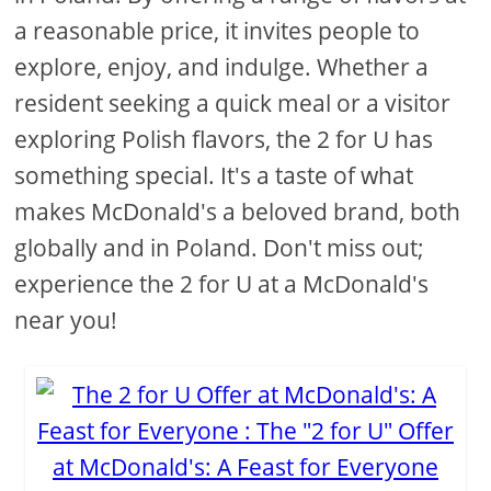
a reasonable price, it invites people to
explore, enjoy, and indulge. Whether a
resident seeking a quick meal or a visitor
exploring Polish flavors, the 2 for U has
something special. It's a taste of what
makes McDonald's a beloved brand, both
globally and in Poland. Don't miss out;
experience the 2 for U at a McDonald's
near you!