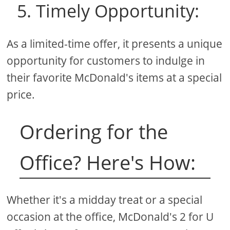
5. Timely Opportunity:
As a limited-time offer, it presents a unique
opportunity for customers to indulge in
their favorite McDonald's items at a special
price.
Ordering for the
Office? Here's How:
Whether it's a midday treat or a special
occasion at the office, McDonald's 2 for U