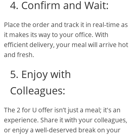
4. Confirm and Wait:
Place the order and track it in real-time as
it makes its way to your office. With
efficient delivery, your meal will arrive hot
and fresh.
5. Enjoy with
Colleagues:
The 2 for U offer isn’t just a meal; it's an
experience. Share it with your colleagues,
or enjoy a well-deserved break on your