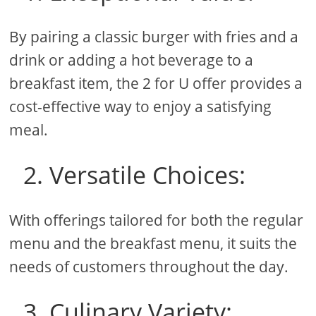
By pairing a classic burger with fries and a
drink or adding a hot beverage to a
breakfast item, the 2 for U offer provides a
cost-effective way to enjoy a satisfying
meal.
2. Versatile Choices:
With offerings tailored for both the regular
menu and the breakfast menu, it suits the
needs of customers throughout the day.
3. Culinary Variety: