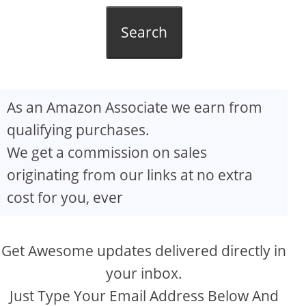
Search
As an Amazon Associate we earn from
qualifying purchases.
We get a commission on sales
originating from our links at no extra
cost for you, ever
Get Awesome updates delivered directly in
your inbox.
Just Type Your Email Address Below And