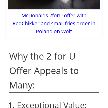
McDonalds 2forU offer with
RedChikker and small fries order in
Poland on Wolt
Why the 2 for U
Offer Appeals to
Many:
1. Exceptional Value: