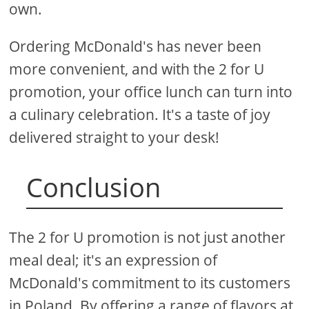
own.
Ordering McDonald's has never been
more convenient, and with the 2 for U
promotion, your office lunch can turn into
a culinary celebration. It's a taste of joy
delivered straight to your desk!
Conclusion
The 2 for U promotion is not just another
meal deal; it's an expression of
McDonald's commitment to its customers
in Poland. By offering a range of flavors at