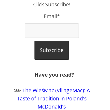
Click Subscribe!
Email*
Subscribe
Have you read?
⋙
The WieśMac (VillageMac): A
Taste of Tradition in Poland's
McDonald's