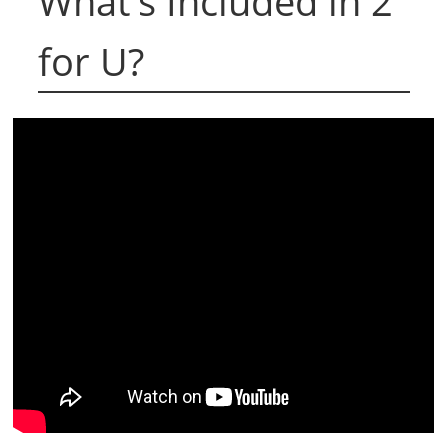
What's Included in 2
for U?