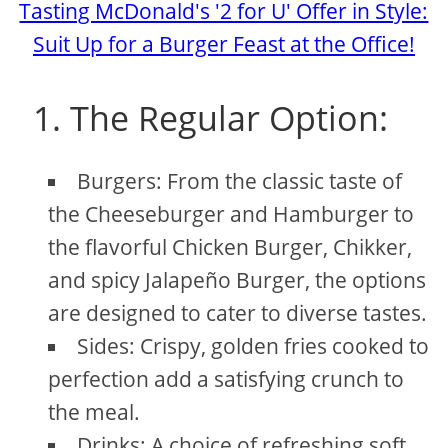
Tasting McDonald's '2 for U' Offer in Style:
Suit Up for a Burger Feast at the Office!
1. The Regular Option:
Burgers: From the classic taste of
the Cheeseburger and Hamburger to
the flavorful Chicken Burger, Chikker,
and spicy Jalapeño Burger, the options
are designed to cater to diverse tastes.
Sides: Crispy, golden fries cooked to
perfection add a satisfying crunch to
the meal.
Drinks: A choice of refreshing soft