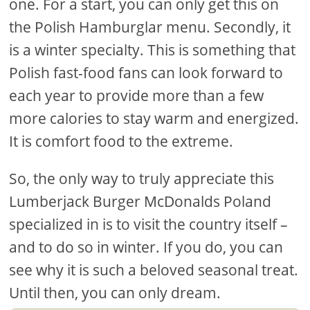
one. For a start, you can only get this on
the Polish Hamburglar menu. Secondly, it
is a winter specialty. This is something that
Polish fast-food fans can look forward to
each year to provide more than a few
more calories to stay warm and energized.
It is comfort food to the extreme.
So, the only way to truly appreciate this
Lumberjack Burger McDonalds Poland
specialized in is to visit the country itself –
and to do so in winter. If you do, you can
see why it is such a beloved seasonal treat.
Until then, you can only dream.