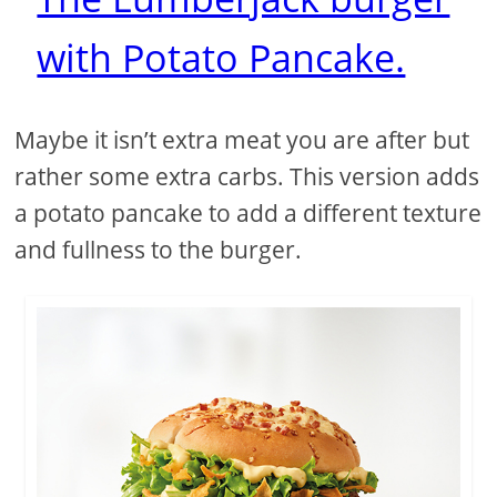
with Potato Pancake.
Maybe it isn’t extra meat you are after but
rather some extra carbs. This version adds
a potato pancake to add a different texture
and fullness to the burger.