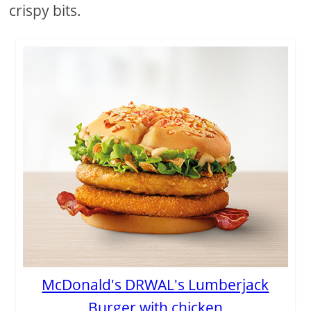
crispy bits.
McDonald's DRWAL's Lumberjack
Burger with chicken