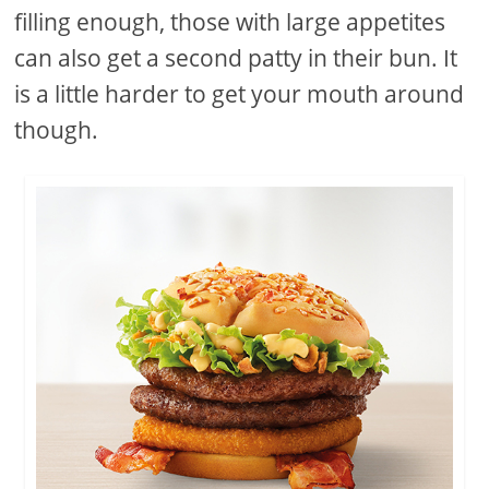
filling enough, those with large appetites
can also get a second patty in their bun. It
is a little harder to get your mouth around
though.