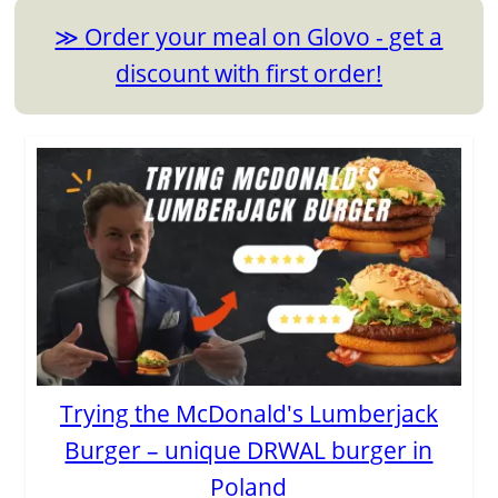
Order your meal on Glovo - get a
discount with first order!
Trying the McDonald's Lumberjack
Burger – unique DRWAL burger in
Poland