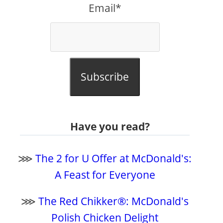
Email*
Subscribe
Have you read?
⋙
The 2 for U Offer at McDonald's:
A Feast for Everyone
⋙
The Red Chikker®: McDonald's
Polish Chicken Delight