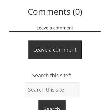
Comments (0)
Leave a comment
Leave a comment
Search this site*
Search