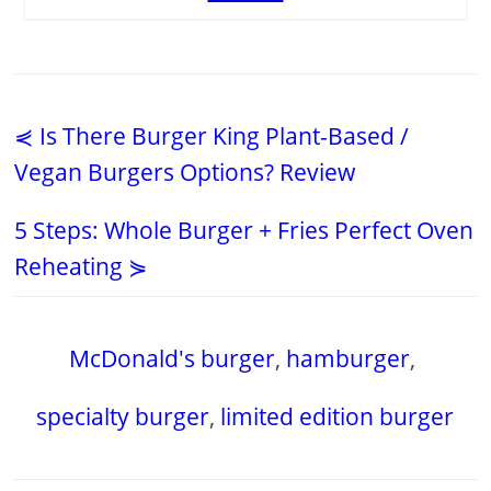
⋞ Is There Burger King Plant-Based /
Vegan Burgers Options? Review
5 Steps: Whole Burger + Fries Perfect Oven
Reheating ⋟
McDonald's burger
,
hamburger
,
specialty burger
,
limited edition burger