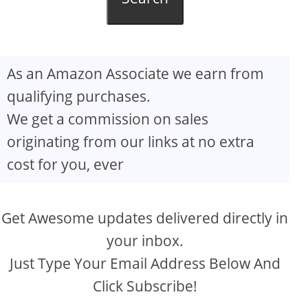
As an Amazon Associate we earn from
qualifying purchases.
We get a commission on sales
originating from our links at no extra
cost for you, ever
Get Awesome updates delivered directly in
your inbox.
Just Type Your Email Address Below And
Click Subscribe!