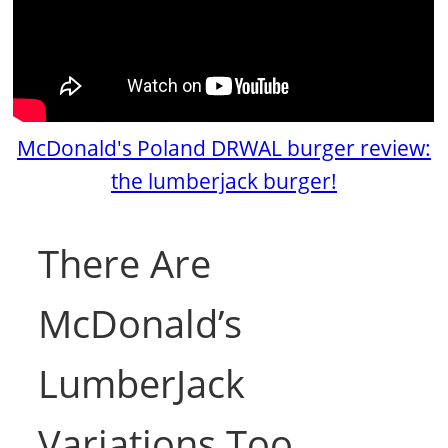
McDonald's Poland DRWAL burger review:
the lumberjack burger!
There Are
McDonald’s
LumberJack
Variations Too.