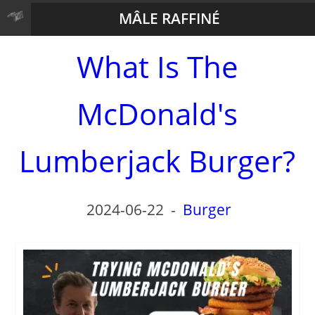
MÂLE RAFFINÉ
What Is The
McDonald's
Lumberjack Burger?
2024-06-22
-
Burger