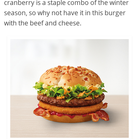
cranberry is a staple combo of the winter
season, so why not have it in this burger
with the beef and cheese.