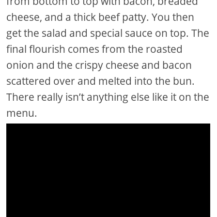
from bottom to top with bacon, breaded
cheese, and a thick beef patty. You then
get the salad and special sauce on top. The
final flourish comes from the roasted
onion and the crispy cheese and bacon
scattered over and melted into the bun.
There really isn’t anything else like it on the
menu.