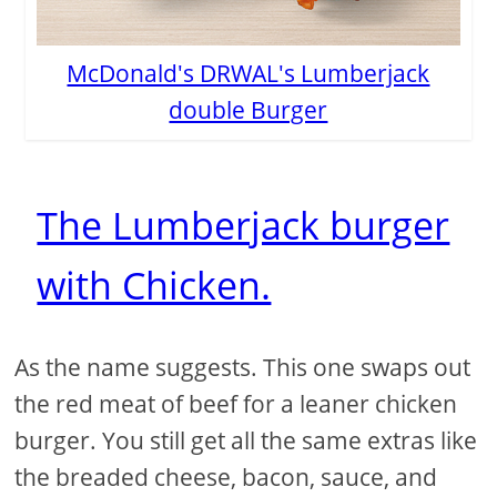
McDonald's DRWAL's Lumberjack
double Burger
The Lumberjack burger
with Chicken.
As the name suggests. This one swaps out
the red meat of beef for a leaner chicken
burger. You still get all the same extras like
the breaded cheese, bacon, sauce, and