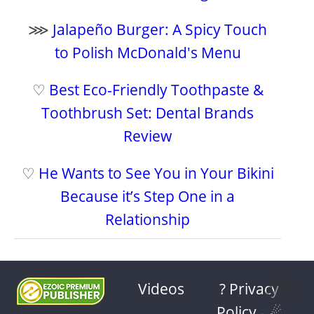
⋙
Jalapeño Burger: A Spicy Touch
to Polish McDonald's Menu
♡
Best Eco-Friendly Toothpaste &
Toothbrush Set: Dental Brands
Review
♡
He Wants to See You in Your Bikini
Because it’s Step One in a
Relationship
⩓
Videos
? Privacy
Policy
-
☄