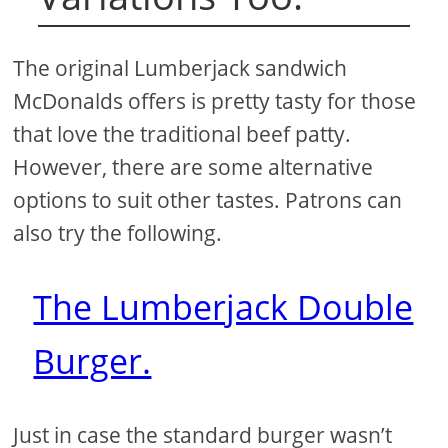
The original Lumberjack sandwich
McDonalds offers is pretty tasty for those
that love the traditional beef patty.
However, there are some alternative
options to suit other tastes. Patrons can
also try the following.
The Lumberjack Double
Burger.
Just in case the standard burger wasn’t