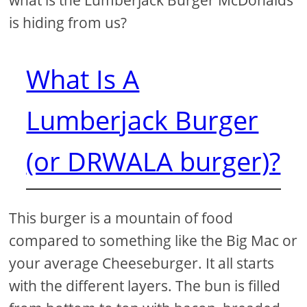
what is the Lumberjack Burger McDonalds
is hiding from us?
What Is A
Lumberjack Burger
(or DRWALA burger)?
This burger is a mountain of food
compared to something like the Big Mac or
your average Cheeseburger. It all starts
with the different layers. The bun is filled