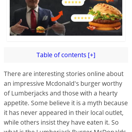
Table of contents [+]
There are interesting stories online about
an impressive Mcdonald's burger worthy
of Lumberjacks and those with a hearty
appetite. Some believe it is a myth because
it has never appeared in their local outlet,
while others insist they have eaten it. So