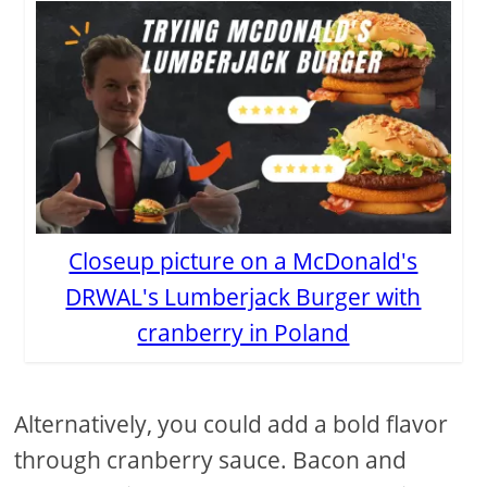
Closeup picture on a McDonald's
DRWAL's Lumberjack Burger with
cranberry in Poland
Alternatively, you could add a bold flavor
through cranberry sauce. Bacon and