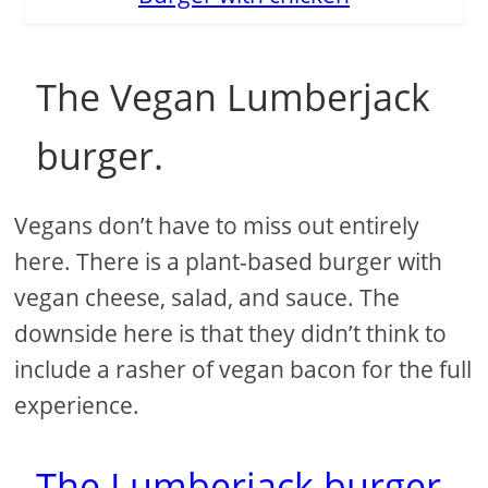
The Vegan Lumberjack
burger.
Vegans don’t have to miss out entirely
here. There is a plant-based burger with
vegan cheese, salad, and sauce. The
downside here is that they didn’t think to
include a rasher of vegan bacon for the full
experience.
The Lumberjack burger