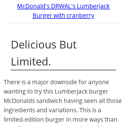
McDonald's DRWAL's Lumberjack
Burger with cranberry
Delicious But
Limited.
There is a major downside for anyone
wanting to try this Lumberjack burger
McDonalds sandwich having seen all those
ingredients and variations. This is a
limited-edition burger in more ways than