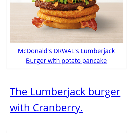
McDonald's DRWAL's Lumberjack
Burger with potato pancake
The Lumberjack burger
with Cranberry.