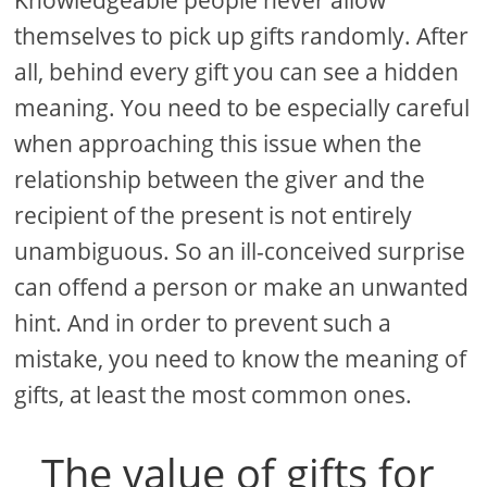
themselves to pick up gifts randomly. After
all, behind every gift you can see a hidden
meaning. You need to be especially careful
when approaching this issue when the
relationship between the giver and the
recipient of the present is not entirely
unambiguous. So an ill-conceived surprise
can offend a person or make an unwanted
hint. And in order to prevent such a
mistake, you need to know the meaning of
gifts, at least the most common ones.
The value of gifts for