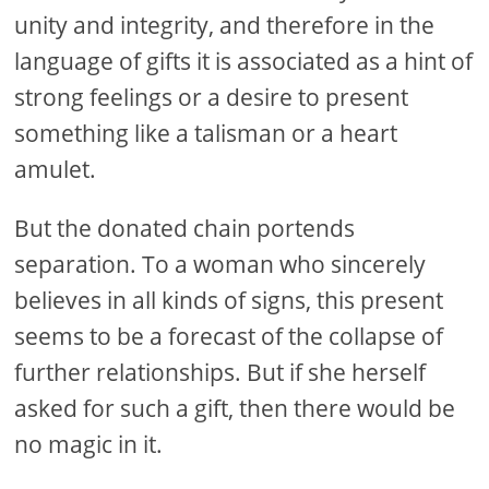
unity and integrity, and therefore in the
language of gifts it is associated as a hint of
strong feelings or a desire to present
something like a talisman or a heart
amulet.
But the donated chain portends
separation. To a woman who sincerely
believes in all kinds of signs, this present
seems to be a forecast of the collapse of
further relationships. But if she herself
asked for such a gift, then there would be
no magic in it.