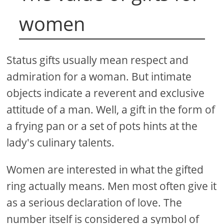
women
Status gifts usually mean respect and
admiration for a woman. But intimate
objects indicate a reverent and exclusive
attitude of a man. Well, a gift in the form of
a frying pan or a set of pots hints at the
lady's culinary talents.
Women are interested in what the gifted
ring actually means. Men most often give it
as a serious declaration of love. The
number itself is considered a symbol of