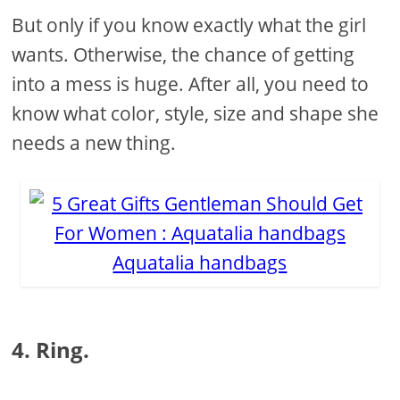
But only if you know exactly what the girl
wants. Otherwise, the chance of getting
into a mess is huge. After all, you need to
know what color, style, size and shape she
needs a new thing.
Aquatalia handbags
4. Ring.