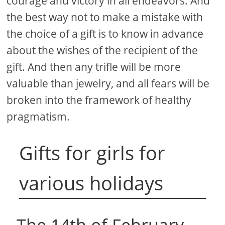
courage and victory in all endeavors. And
the best way not to make a mistake with
the choice of a gift is to know in advance
about the wishes of the recipient of the
gift. And then any trifle will be more
valuable than jewelry, and all fears will be
broken into the framework of healthy
pragmatism.
Gifts for girls for
various holidays
The 14th of February.