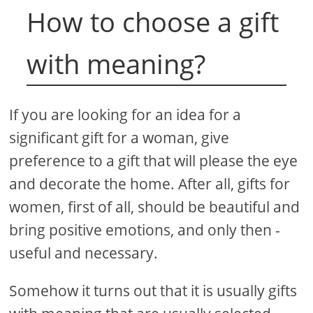
How to choose a gift
with meaning?
If you are looking for an idea for a
significant gift for a woman, give
preference to a gift that will please the eye
and decorate the home. After all, gifts for
women, first of all, should be beautiful and
bring positive emotions, and only then -
useful and necessary.
Somehow it turns out that it is usually gifts