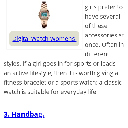
girls prefer to
have several
of these
accessories at
Digital Watch Womens
once. Often in
different
styles. If a girl goes in for sports or leads
an active lifestyle, then it is worth giving a
fitness bracelet or a sports watch; a classic
watch is suitable for everyday life.
3. Handbag.