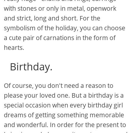
with stones or only in metal, openwork
and strict, long and short. For the
symbolism of the holiday, you can choose
a cute pair of carnations in the form of
hearts.
Birthday.
Of course, you don't need a reason to
please your loved one. But a birthday is a
special occasion when every birthday girl
dreams of getting something memorable
and wonderful. In order for the present to