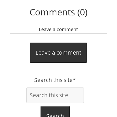
Comments (0)
Leave a comment
Leave a comment
Search this site*
Search