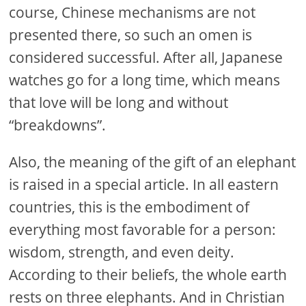
course, Chinese mechanisms are not
presented there, so such an omen is
considered successful. After all, Japanese
watches go for a long time, which means
that love will be long and without
“breakdowns”.
Also, the meaning of the gift of an elephant
is raised in a special article. In all eastern
countries, this is the embodiment of
everything most favorable for a person:
wisdom, strength, and even deity.
According to their beliefs, the whole earth
rests on three elephants. And in Christian