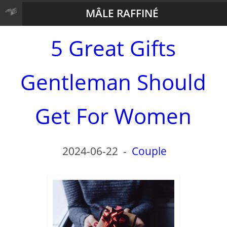
MÂLE RAFFINÉ
5 Great Gifts
Gentleman Should
Get For Women
2024-06-22
-
Couple