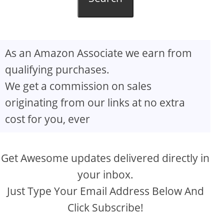
As an Amazon Associate we earn from
qualifying purchases.
We get a commission on sales
originating from our links at no extra
cost for you, ever
Get Awesome updates delivered directly in
your inbox.
Just Type Your Email Address Below And
Click Subscribe!