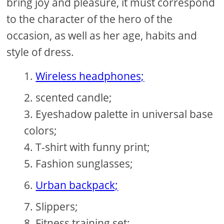
bring joy and pleasure, it must correspond
to the character of the hero of the
occasion, as well as her age, habits and
style of dress.
Wireless headphones;
scented candle;
Eyeshadow palette in universal base
colors;
T-shirt with funny print;
Fashion sunglasses;
Urban backpack;
Slippers;
Fitness training set;