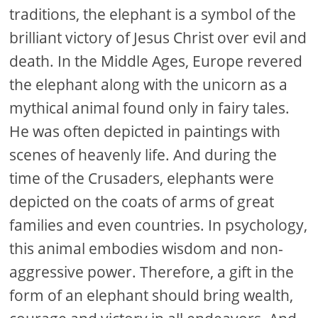
traditions, the elephant is a symbol of the
brilliant victory of Jesus Christ over evil and
death. In the Middle Ages, Europe revered
the elephant along with the unicorn as a
mythical animal found only in fairy tales.
He was often depicted in paintings with
scenes of heavenly life. And during the
time of the Crusaders, elephants were
depicted on the coats of arms of great
families and even countries. In psychology,
this animal embodies wisdom and non-
aggressive power. Therefore, a gift in the
form of an elephant should bring wealth,