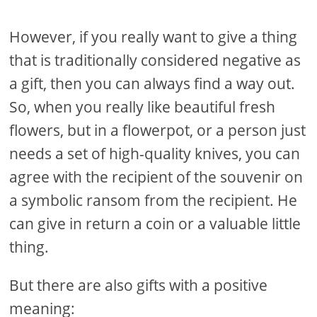
However, if you really want to give a thing
that is traditionally considered negative as
a gift, then you can always find a way out.
So, when you really like beautiful fresh
flowers, but in a flowerpot, or a person just
needs a set of high-quality knives, you can
agree with the recipient of the souvenir on
a symbolic ransom from the recipient. He
can give in return a coin or a valuable little
thing.
But there are also gifts with a positive
meaning: