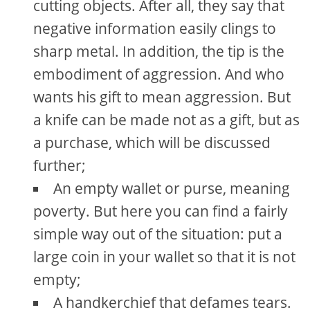
cutting objects. After all, they say that
negative information easily clings to
sharp metal. In addition, the tip is the
embodiment of aggression. And who
wants his gift to mean aggression. But
a knife can be made not as a gift, but as
a purchase, which will be discussed
further;
An empty wallet or purse, meaning
poverty. But here you can find a fairly
simple way out of the situation: put a
large coin in your wallet so that it is not
empty;
A handkerchief that defames tears.