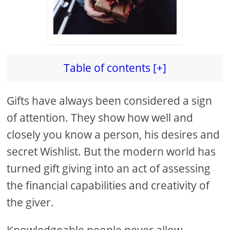
Table of contents [+]
Gifts have always been considered a sign
of attention. They show how well and
closely you know a person, his desires and
secret Wishlist. But the modern world has
turned gift giving into an act of assessing
the financial capabilities and creativity of
the giver.
Knowledgeable people never allow