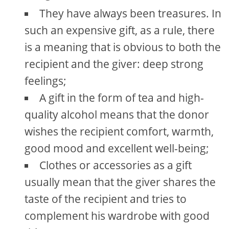
They have always been treasures. In
such an expensive gift, as a rule, there
is a meaning that is obvious to both the
recipient and the giver: deep strong
feelings;
A gift in the form of tea and high-
quality alcohol means that the donor
wishes the recipient comfort, warmth,
good mood and excellent well-being;
Clothes or accessories as a gift
usually mean that the giver shares the
taste of the recipient and tries to
complement his wardrobe with good