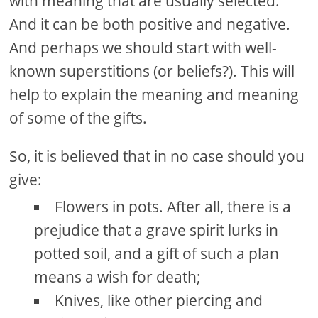
with meaning that are usually selected.
And it can be both positive and negative.
And perhaps we should start with well-
known superstitions (or beliefs?). This will
help to explain the meaning and meaning
of some of the gifts.
So, it is believed that in no case should you
give:
Flowers in pots. After all, there is a
prejudice that a grave spirit lurks in
potted soil, and a gift of such a plan
means a wish for death;
Knives, like other piercing and