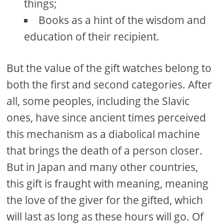
things;
Books as a hint of the wisdom and
education of their recipient.
But the value of the gift watches belong to
both the first and second categories. After
all, some peoples, including the Slavic
ones, have since ancient times perceived
this mechanism as a diabolical machine
that brings the death of a person closer.
But in Japan and many other countries,
this gift is fraught with meaning, meaning
the love of the giver for the gifted, which
will last as long as these hours will go. Of