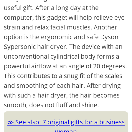
useful gift. After a long day at the
computer, this gadget will help relieve eye
strain and relax facial muscles. Another
option is the ergonomic and safe Dyson
Sypersonic hair dryer. The device with an
unconventional cylindrical body forms a
powerful airflow at an angle of 20 degrees.
This contributes to a snug fit of the scales
and smoothing of each hair. After drying
with such a hair dryer, the hair becomes
smooth, does not fluff and shine.
See also: 7 original gifts for a business
woman