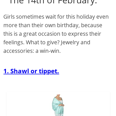
Girls sometimes wait for this holiday even
more than their own birthday, because
this is a great occasion to express their
feelings. What to give? Jewelry and
accessories: a win-win.
1. Shawl or tippet.