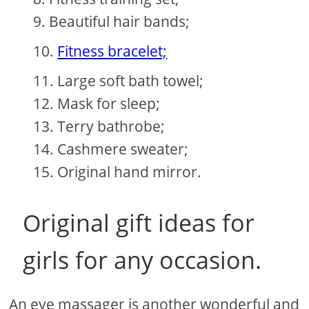
Beautiful hair bands;
Fitness bracelet;
Large soft bath towel;
Mask for sleep;
Terry bathrobe;
Cashmere sweater;
Original hand mirror.
Original gift ideas for
girls for any occasion.
An eye massager is another wonderful and