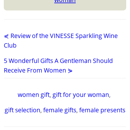
⋞ Review of the VINESSE Sparkling Wine
Club
5 Wonderful Gifts A Gentleman Should
Receive From Women ⋟
women gift
,
gift for your woman
,
gift selection
,
female gifts
,
female presents