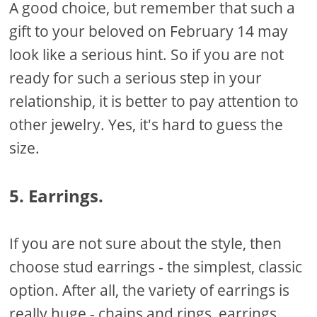
A good choice, but remember that such a
gift to your beloved on February 14 may
look like a serious hint. So if you are not
ready for such a serious step in your
relationship, it is better to pay attention to
other jewelry. Yes, it's hard to guess the
size.
5. Earrings.
If you are not sure about the style, then
choose stud earrings - the simplest, classic
option. After all, the variety of earrings is
really huge - chains and rings, earrings