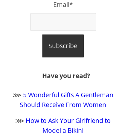
Email*
Subscribe
Have you read?
⋙
5 Wonderful Gifts A Gentleman
Should Receive From Women
⋙
How to Ask Your Girlfriend to
Model a Bikini