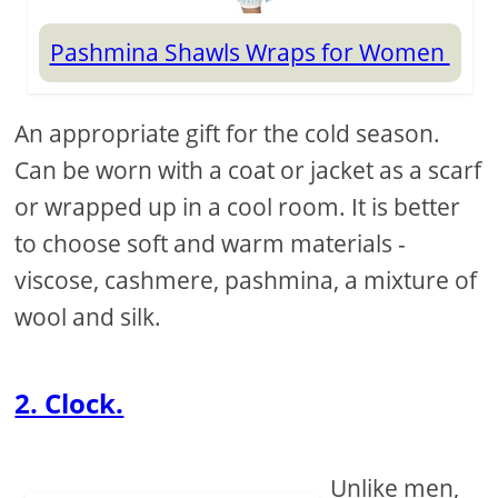
Pashmina Shawls Wraps for Women
An appropriate gift for the cold season.
Can be worn with a coat or jacket as a scarf
or wrapped up in a cool room. It is better
to choose soft and warm materials -
viscose, cashmere, pashmina, a mixture of
wool and silk.
2. Clock.
Unlike men,