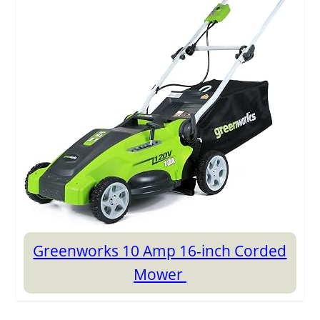
Greenworks 10 Amp 16-inch Corded
Mower