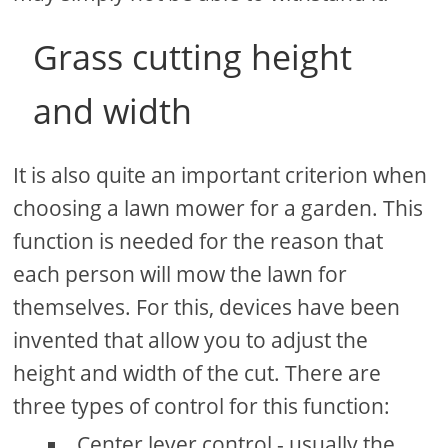
Grass cutting height
and width
It is also quite an important criterion when
choosing a lawn mower for a garden. This
function is needed for the reason that
each person will mow the lawn for
themselves. For this, devices have been
invented that allow you to adjust the
height and width of the cut. There are
three types of control for this function:
Center lever control - usually the