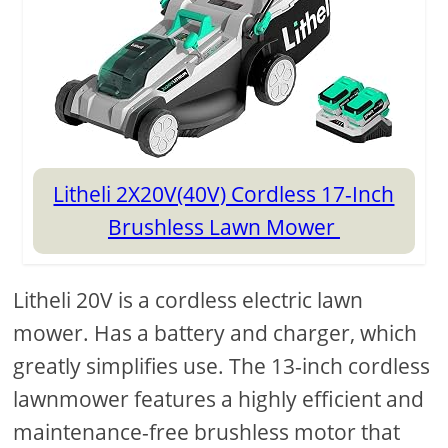
Litheli 2X20V(40V) Cordless 17-Inch
Brushless Lawn Mower
Litheli 20V is a cordless electric lawn
mower. Has a battery and charger, which
greatly simplifies use. The 13-inch cordless
lawnmower features a highly efficient and
maintenance-free brushless motor that