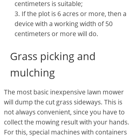
centimeters is suitable;
If the plot is 6 acres or more, then a
device with a working width of 50
centimeters or more will do.
Grass picking and
mulching
The most basic inexpensive lawn mower
will dump the cut grass sideways. This is
not always convenient, since you have to
collect the mowing result with your hands.
For this, special machines with containers