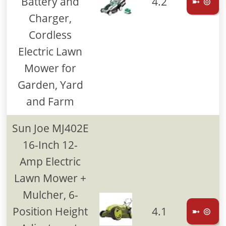
Battery and
4.2
➼ ⊚
Charger,
Cordless
Electric Lawn
Mower for
Garden, Yard
and Farm
Sun Joe MJ402E
16-Inch 12-
Amp Electric
Lawn Mower +
Mulcher, 6-
Position Height
4.1
➼ ⊚