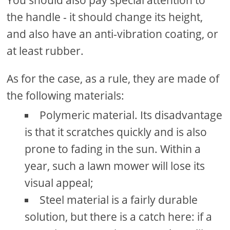
You should also pay special attention to
the handle - it should change its height,
and also have an anti-vibration coating, or
at least rubber.
As for the case, as a rule, they are made of
the following materials:
Polymeric material. Its disadvantage
is that it scratches quickly and is also
prone to fading in the sun. Within a
year, such a lawn mower will lose its
visual appeal;
Steel material is a fairly durable
solution, but there is a catch here: if a