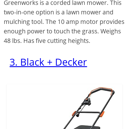
Greenworks is a corded lawn mower. This
two-in-one option is a lawn mower and
mulching tool. The 10 amp motor provides
enough power to touch the grass. Weighs
48 lbs. Has five cutting heights.
3. Black + Decker