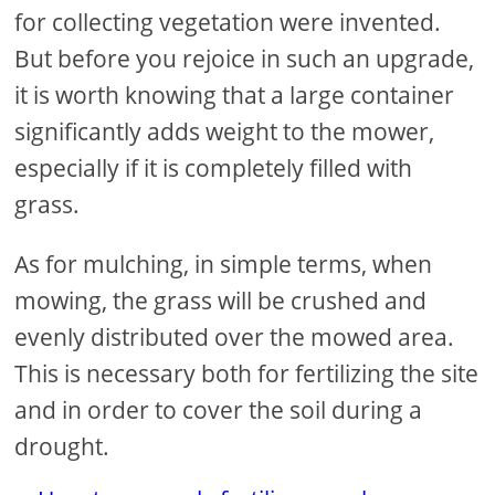
for collecting vegetation were invented.
But before you rejoice in such an upgrade,
it is worth knowing that a large container
significantly adds weight to the mower,
especially if it is completely filled with
grass.
As for mulching, in simple terms, when
mowing, the grass will be crushed and
evenly distributed over the mowed area.
This is necessary both for fertilizing the site
and in order to cover the soil during a
drought.