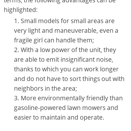
terms, the following advantages can be
highlighted:
Small models for small areas are
very light and maneuverable, even a
fragile girl can handle them;
With a low power of the unit, they
are able to emit insignificant noise,
thanks to which you can work longer
and do not have to sort things out with
neighbors in the area;
More environmentally friendly than
gasoline-powered lawn mowers and
easier to maintain and operate.