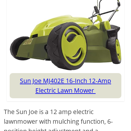
Sun Joe MJ402E 16-Inch 12-Amp
Electric Lawn Mower
The Sun Joe is a 12 amp electric
lawnmower with mulching function, 6-
position height adjustment and a