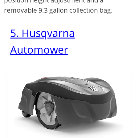
removable 9.3 gallon collection bag.
5. Husqvarna
Automower