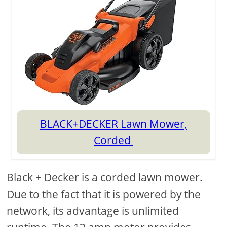
BLACK+DECKER Lawn Mower,
Corded
Black + Decker is a corded lawn mower.
Due to the fact that it is powered by the
network, its advantage is unlimited