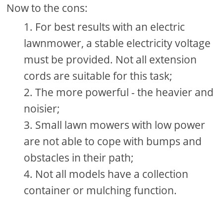
Now to the cons:
For best results with an electric
lawnmower, a stable electricity voltage
must be provided. Not all extension
cords are suitable for this task;
The more powerful - the heavier and
noisier;
Small lawn mowers with low power
are not able to cope with bumps and
obstacles in their path;
Not all models have a collection
container or mulching function.