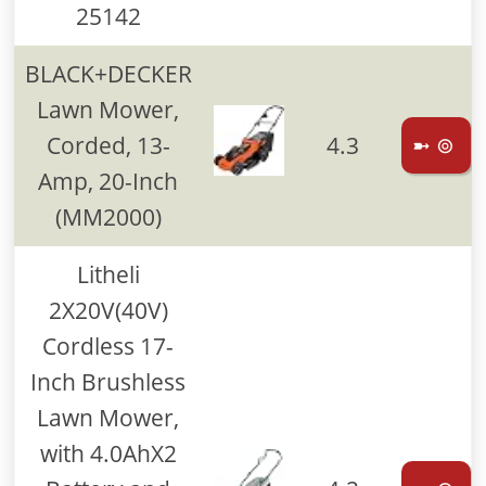
25142
BLACK+DECKER
Lawn Mower,
Corded, 13-
4.3
➼ ⊚
Amp, 20-Inch
(MM2000)
Litheli
2X20V(40V)
Cordless 17-
Inch Brushless
Lawn Mower,
with 4.0AhX2