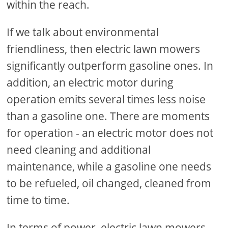
within the reach.
If we talk about environmental
friendliness, then electric lawn mowers
significantly outperform gasoline ones. In
addition, an electric motor during
operation emits several times less noise
than a gasoline one. There are moments
for operation - an electric motor does not
need cleaning and additional
maintenance, while a gasoline one needs
to be refueled, oil changed, cleaned from
time to time.
In terms of power, electric lawn mowers