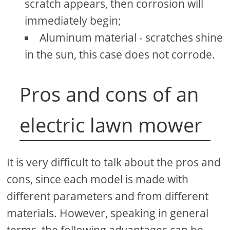
scratch appears, then corrosion will
immediately begin;
Aluminum material - scratches shine
in the sun, this case does not corrode.
Pros and cons of an
electric lawn mower
It is very difficult to talk about the pros and
cons, since each model is made with
different parameters and from different
materials. However, speaking in general