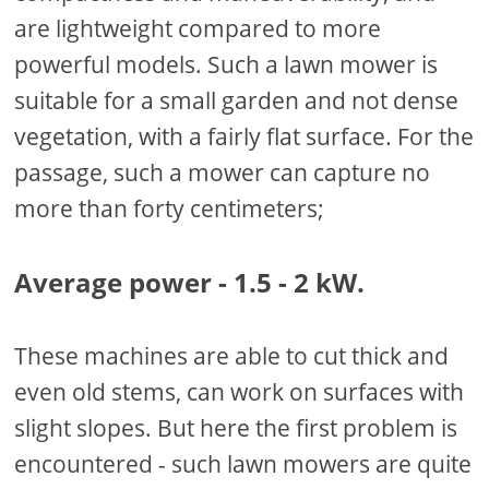
are lightweight compared to more
powerful models. Such a lawn mower is
suitable for a small garden and not dense
vegetation, with a fairly flat surface. For the
passage, such a mower can capture no
more than forty centimeters;
Average power - 1.5 - 2 kW.
These machines are able to cut thick and
even old stems, can work on surfaces with
slight slopes. But here the first problem is
encountered - such lawn mowers are quite