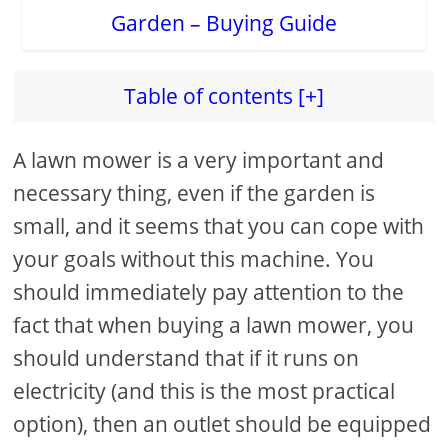
Table of contents [+]
A lawn mower is a very important and
necessary thing, even if the garden is
small, and it seems that you can cope with
your goals without this machine. You
should immediately pay attention to the
fact that when buying a lawn mower, you
should understand that if it runs on
electricity (and this is the most practical
option), then an outlet should be equipped