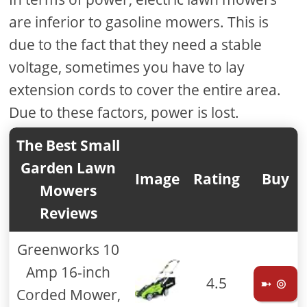
are inferior to gasoline mowers. This is
due to the fact that they need a stable
voltage, sometimes you have to lay
extension cords to cover the entire area.
Due to these factors, power is lost.
The Best Small
Garden Lawn
Image
Rating
Buy
Mowers
Reviews
Greenworks 10
Amp 16-inch
4.5
➼ ⊚
Corded Mower,