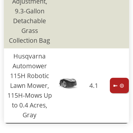
Adjustment,
9.3-Gallon
Detachable
Grass
Collection Bag
Husqvarna
Automower
115H Robotic
Lawn Mower,
4.1
➼ ⊚
115H-Mows Up
to 0.4 Acres,
Gray