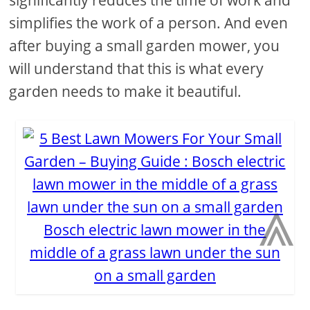
simplifies the work of a person. And even
after buying a small garden mower, you
will understand that this is what every
garden needs to make it beautiful.
⩓
Bosch electric lawn mower in the
middle of a grass lawn under the sun
on a small garden