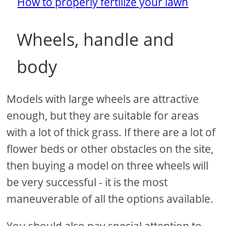
How to properly fertilize your lawn
Wheels, handle and
body
Models with large wheels are attractive
enough, but they are suitable for areas
with a lot of thick grass. If there are a lot of
flower beds or other obstacles on the site,
then buying a model on three wheels will
be very successful - it is the most
maneuverable of all the options available.