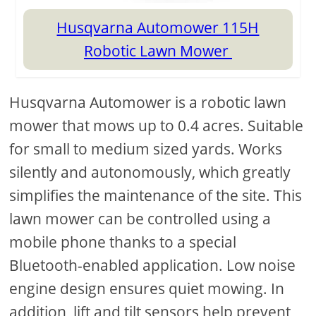
Husqvarna Automower 115H
Robotic Lawn Mower
Husqvarna Automower is a robotic lawn
mower that mows up to 0.4 acres. Suitable
for small to medium sized yards. Works
silently and autonomously, which greatly
simplifies the maintenance of the site. This
lawn mower can be controlled using a
mobile phone thanks to a special
Bluetooth-enabled application. Low noise
engine design ensures quiet mowing. In
addition, lift and tilt sensors help prevent