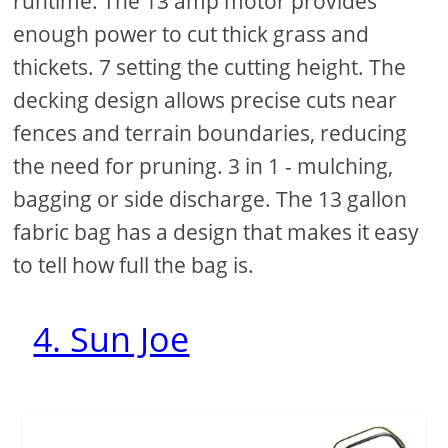
runtime. The 13 amp motor provides
enough power to cut thick grass and
thickets. 7 setting the cutting height. The
decking design allows precise cuts near
fences and terrain boundaries, reducing
the need for pruning. 3 in 1 - mulching,
bagging or side discharge. The 13 gallon
fabric bag has a design that makes it easy
to tell how full the bag is.
4. Sun Joe