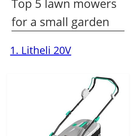
Top 5 lawn mowers
for a small garden
1. Litheli 20V