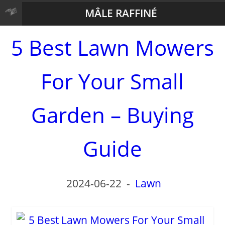
MÂLE RAFFINÉ
5 Best Lawn Mowers
For Your Small
Garden – Buying
Guide
2024-06-22
-
Lawn