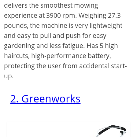
delivers the smoothest mowing
experience at 3900 rpm. Weighing 27.3
pounds, the machine is very lightweight
and easy to pull and push for easy
gardening and less fatigue. Has 5 high
haircuts, high-performance battery,
protecting the user from accidental start-
up.
2. Greenworks