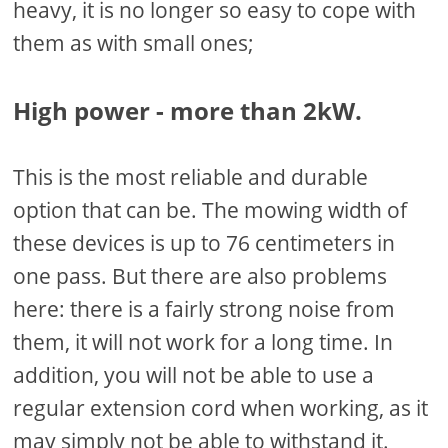
heavy, it is no longer so easy to cope with
them as with small ones;
High power - more than 2kW.
This is the most reliable and durable
option that can be. The mowing width of
these devices is up to 76 centimeters in
one pass. But there are also problems
here: there is a fairly strong noise from
them, it will not work for a long time. In
addition, you will not be able to use a
regular extension cord when working, as it
may simply not be able to withstand it.