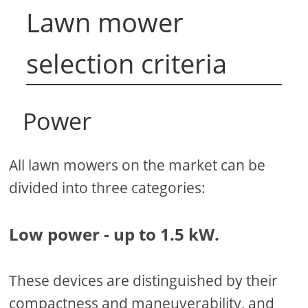
Lawn mower
selection criteria
Power
All lawn mowers on the market can be
divided into three categories:
Low power - up to 1.5 kW.
These devices are distinguished by their
compactness and maneuverability, and