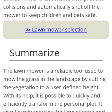
collisions and automatically shut off the
mower to keep children and pets safe.
Lawn mower selection
Summarize
The lawn mower is a reliable tool used to
mow the grass in the landscape by cutting
the vegetation to a user-defined height.
With its help, it is possible to quickly and
efficiently transform the personal plot. It
significantly reduces the time of work and