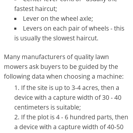
fastest haircut;
Lever on the wheel axle;
Levers on each pair of wheels - this
is usually the slowest haircut.
Many manufacturers of quality lawn
mowers ask buyers to be guided by the
following data when choosing a machine:
If the site is up to 3-4 acres, then a
device with a capture width of 30 - 40
centimeters is suitable;
If the plot is 4 - 6 hundred parts, then
a device with a capture width of 40-50