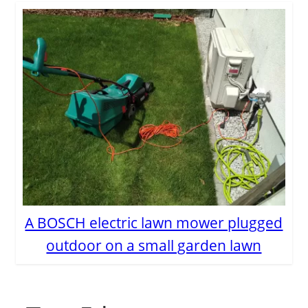
A BOSCH electric lawn mower plugged
outdoor on a small garden lawn