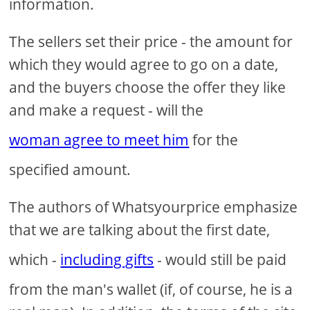
information.
The sellers set their price - the amount for
which they would agree to go on a date,
and the buyers choose the offer they like
and make a request - will the
woman agree to meet him
for the
specified amount.
The authors of Whatsyourprice emphasize
that we are talking about the first date,
which -
including gifts
- would still be paid
from the man's wallet (if, of course, he is a