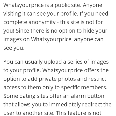
Whatsyourprice is a public site. Anyone
visiting it can see your profile. If you need
complete anonymity - this site is not for
you! Since there is no option to hide your
images on Whatsyourprice, anyone can
see you.
You can usually upload a series of images
to your profile. Whatsyourprice offers the
option to add private photos and restrict
access to them only to specific members.
Some dating sites offer an alarm button
that allows you to immediately redirect the
user to another site. This feature is not