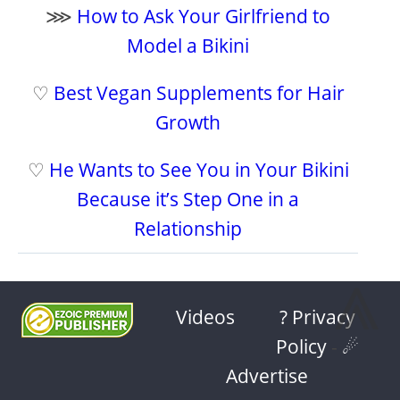
⋙
How to Ask Your Girlfriend to
Model a Bikini
♡
Best Vegan Supplements for Hair
Growth
♡
He Wants to See You in Your Bikini
Because it’s Step One in a
Relationship
⩓
Videos
? Privacy
Policy
-
☄
Advertise