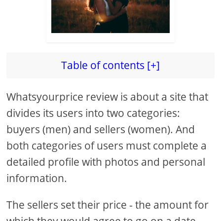
Table of contents [+]
Whatsyourprice review is about a site that
divides its users into two categories:
buyers (men) and sellers (women). And
both categories of users must complete a
detailed profile with photos and personal
information.
The sellers set their price - the amount for
which they would agree to go on a date,