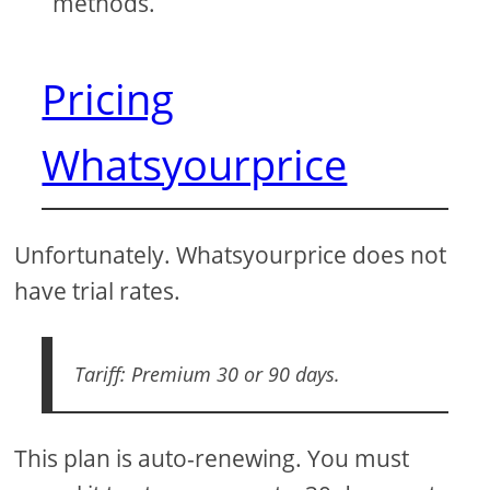
methods.
Pricing
Whatsyourprice
Unfortunately. Whatsyourprice does not
have trial rates.
Tariff: Premium 30 or 90 days.
This plan is auto-renewing. You must