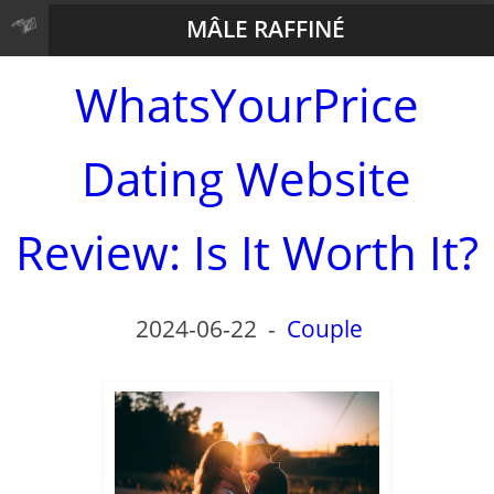
MÂLE RAFFINÉ
WhatsYourPrice
Dating Website
Review: Is It Worth It?
2024-06-22
-
Couple