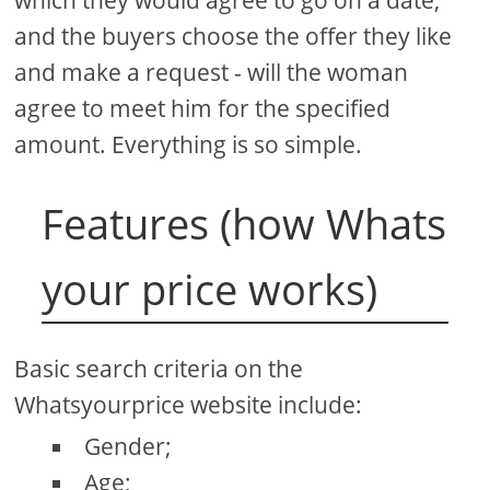
and the buyers choose the offer they like
and make a request - will the woman
agree to meet him for the specified
amount. Everything is so simple.
Features (how Whats
your price works)
Basic search criteria on the
Whatsyourprice website include:
Gender;
Age;