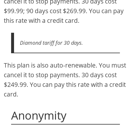
cancel it to stop payments. 30 days cost
$99.99; 90 days cost $269.99. You can pay
this rate with a credit card.
Diamond tariff for 30 days.
This plan is also auto-renewable. You must
cancel it to stop payments. 30 days cost
$249.99. You can pay this rate with a credit
card.
Anonymity