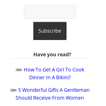
Subscribe
Have you read?
⋙
How To Get A Girl To Cook
Dinner In A Bikini?
⋙
5 Wonderful Gifts A Gentleman
Should Receive From Women