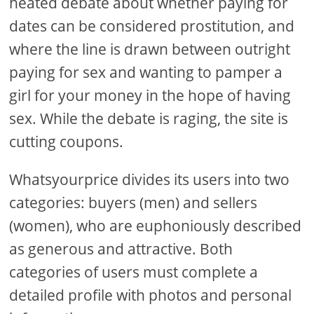
heated debate about whether paying for
dates can be considered prostitution, and
where the line is drawn between outright
paying for sex and wanting to pamper a
girl for your money in the hope of having
sex. While the debate is raging, the site is
cutting coupons.
Whatsyourprice divides its users into two
categories: buyers (men) and sellers
(women), who are euphoniously described
as generous and attractive. Both
categories of users must complete a
detailed profile with photos and personal