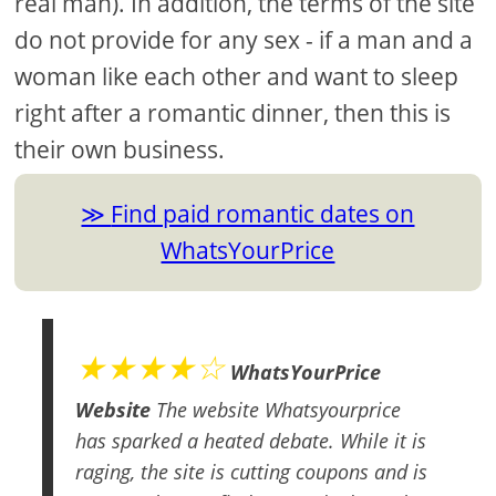
real man). In addition, the terms of the site
do not provide for any sex - if a man and a
woman like each other and want to sleep
right after a romantic dinner, then this is
their own business.
Find paid romantic dates on
WhatsYourPrice
★★★★☆
WhatsYourPrice
Website
The website Whatsyourprice
has sparked a heated debate. While it is
raging, the site is cutting coupons and is