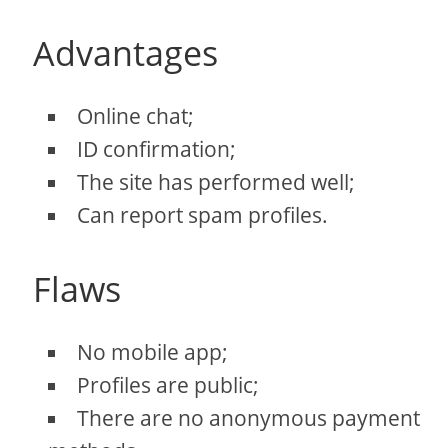
Advantages
Online chat;
ID confirmation;
The site has performed well;
Can report spam profiles.
Flaws
No mobile app;
Profiles are public;
There are no anonymous payment