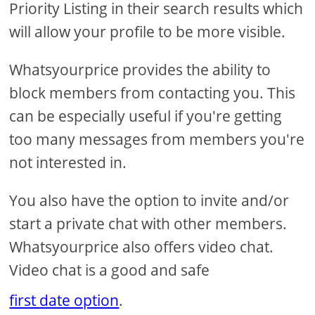
Priority Listing in their search results which
will allow your profile to be more visible.
Whatsyourprice provides the ability to
block members from contacting you. This
can be especially useful if you're getting
too many messages from members you're
not interested in.
You also have the option to invite and/or
start a private chat with other members.
Whatsyourprice also offers video chat.
Video chat is a good and safe
first date option
.