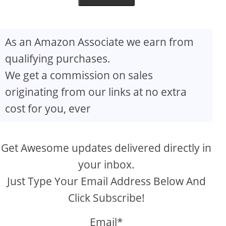
As an Amazon Associate we earn from
qualifying purchases.
We get a commission on sales
originating from our links at no extra
cost for you, ever
Get Awesome updates delivered directly in
your inbox.
Just Type Your Email Address Below And
Click Subscribe!
Email*