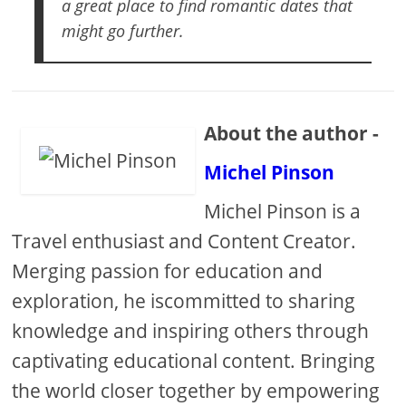
a great place to find romantic dates that
might go further.
About the author -
Michel Pinson
Michel Pinson is a
Travel enthusiast and Content Creator.
Merging passion for education and
exploration, he iscommitted to sharing
knowledge and inspiring others through
captivating educational content. Bringing
the world closer together by empowering