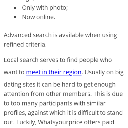
Only with photo;
Now online.
Advanced search is available when using
refined criteria.
Local search serves to find people who
want to
meet in their region
. Usually on big
dating sites it can be hard to get enough
attention from other members. This is due
to too many participants with similar
profiles, against which it is difficult to stand
out. Luckily, Whatsyourprice offers paid