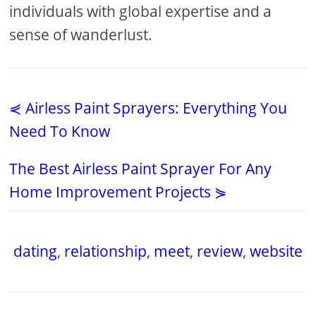
individuals with global expertise and a
sense of wanderlust.
⋞ Airless Paint Sprayers: Everything You
Need To Know
The Best Airless Paint Sprayer For Any
Home Improvement Projects ⋟
dating
,
relationship
,
meet
,
review
,
website