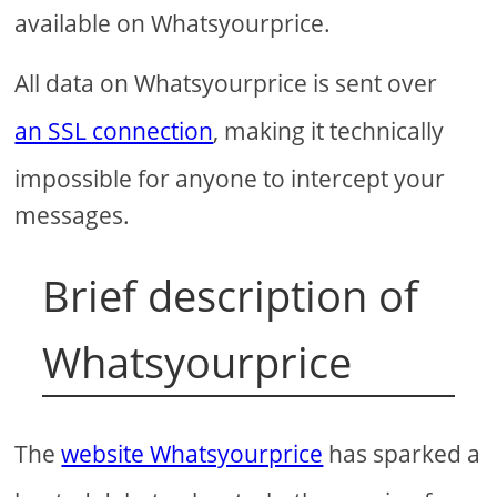
available on Whatsyourprice.
All data on Whatsyourprice is sent over
an SSL connection
, making it technically
impossible for anyone to intercept your
messages.
Brief description of
Whatsyourprice
The
website Whatsyourprice
has sparked a