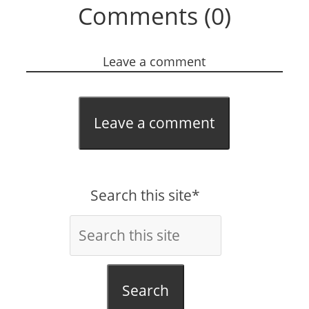
Comments (0)
Leave a comment
Leave a comment
Search this site*
Search