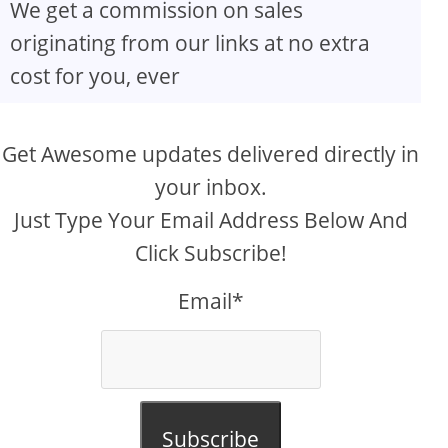
We get a commission on sales
originating from our links at no extra
cost for you, ever
Get Awesome updates delivered directly in
your inbox.
Just Type Your Email Address Below And
Click Subscribe!
Email*
Subscribe