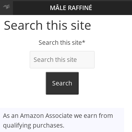
MÂLE RAFFINÉ
Search this site
Search this site*
Search
As an Amazon Associate we earn from
qualifying purchases.