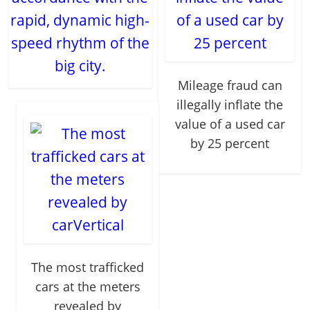
rapid, dynamic high-
speed rhythm of the
big city.
Mileage fraud can
illegally inflate the
value of a used car
by 25 percent
The most trafficked
cars at the meters
revealed by