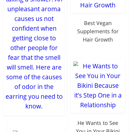
unpleasant aroma
causes us not
Best Vegan
confident when
Supplements for
getting close to
Hair Growth
other people for
fear that the smell
will smell. Here are
some of the causes
of odor in the
earring you need to
know.
He Wants to See
You in Your Bikini