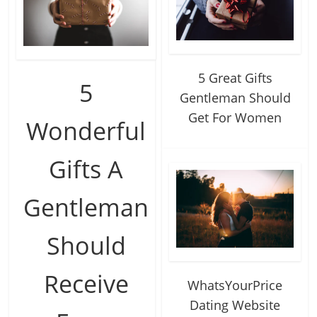
5 Great Gifts
5
Gentleman Should
Get For Women
Wonderful
Gifts A
Gentleman
Should
Receive
WhatsYourPrice
Dating Website