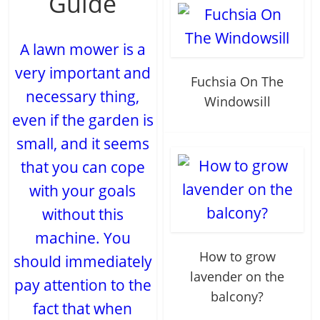
Guide
A lawn mower is a
very important and
Fuchsia On The
necessary thing,
Windowsill
even if the garden is
small, and it seems
that you can cope
with your goals
without this
machine. You
How to grow
should immediately
lavender on the
pay attention to the
balcony?
fact that when