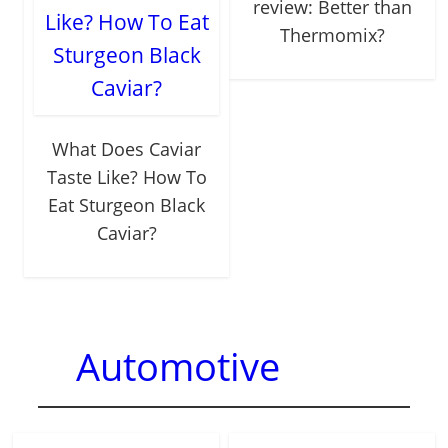
review: Better than
Thermomix?
What Does Caviar
Taste Like? How To
Eat Sturgeon Black
Caviar?
Automotive