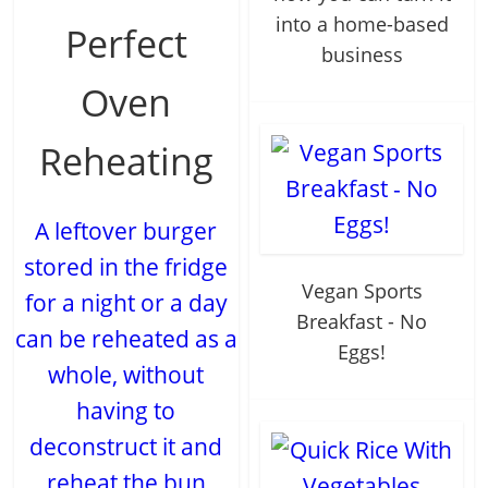
into a home-based
Perfect
business
Oven
Reheating
A leftover burger
stored in the fridge
Vegan Sports
for a night or a day
Breakfast - No
can be reheated as a
Eggs!
whole, without
having to
deconstruct it and
reheat the bun