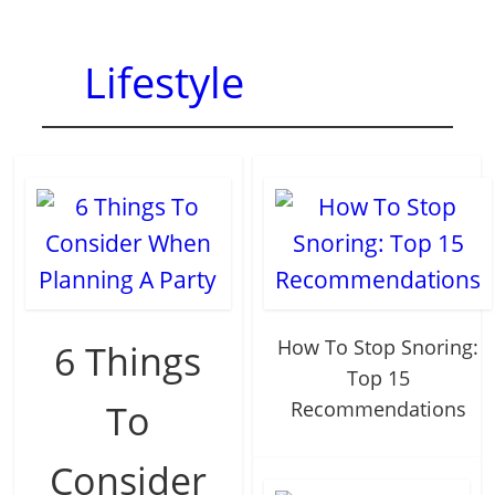
Lifestyle
How To Stop Snoring:
6 Things
Top 15
To
Recommendations
Consider