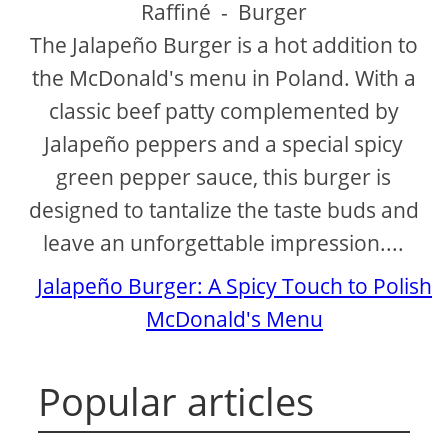
Raffiné
-
Burger
The Jalapeño Burger is a hot addition to
the McDonald's menu in Poland. With a
classic beef patty complemented by
Jalapeño peppers and a special spicy
green pepper sauce, this burger is
designed to tantalize the taste buds and
leave an unforgettable impression....
Jalapeño Burger: A Spicy Touch to Polish
McDonald's Menu
Popular articles