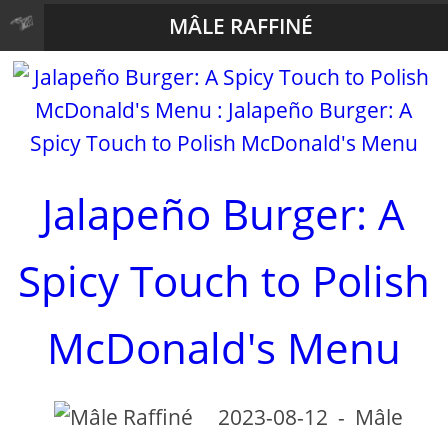
MÂLE RAFFINÉ
Jalapeño Burger: A
Spicy Touch to Polish
McDonald's Menu
2023-08-12
-
Mâle