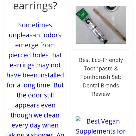
earrings?
Sometimes
unpleasant odors
emerge from
pierced holes that
Best Eco-Friendly
earrings may not
Toothpaste &
have been installed
Toothbrush Set:
for a long time. But
Dental Brands
Review
the odor still
appears even
though we clean
every day when
taking a shower. An