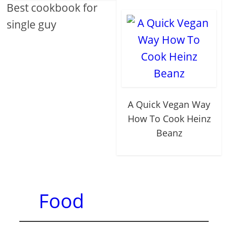
Best cookbook for
single guy
A Quick Vegan Way
How To Cook Heinz
Beanz
Food