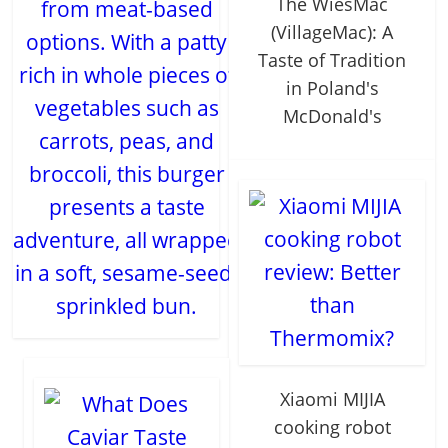
The WieśMac
from meat-based
(VillageMac): A
options. With a patty
Taste of Tradition
rich in whole pieces of
in Poland's
vegetables such as
McDonald's
carrots, peas, and
broccoli, this burger
presents a taste
adventure, all wrapped
in a soft, sesame-seed-
sprinkled bun.
Xiaomi MIJIA
cooking robot