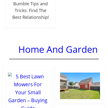
Bumble Tips and
Tricks: Find The
Best Relationship!
Home And Garden