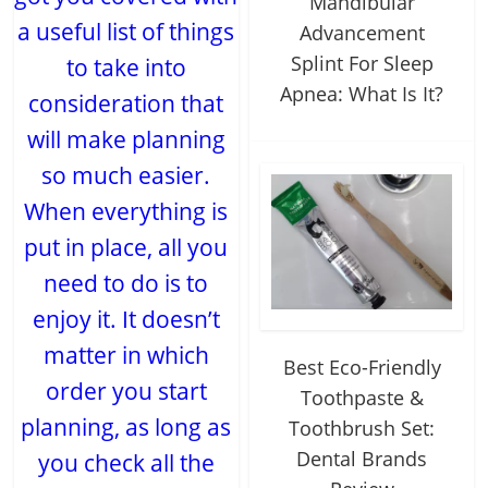
Mandibular
a useful list of things
Advancement
Splint For Sleep
to take into
Apnea: What Is It?
consideration that
will make planning
so much easier.
When everything is
put in place, all you
need to do is to
enjoy it. It doesn’t
matter in which
Best Eco-Friendly
order you start
Toothpaste &
planning, as long as
Toothbrush Set:
Dental Brands
you check all the