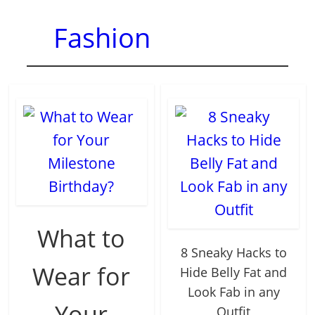
Fashion
What to
8 Sneaky Hacks to
Wear for
Hide Belly Fat and
Look Fab in any
Your
Outfit