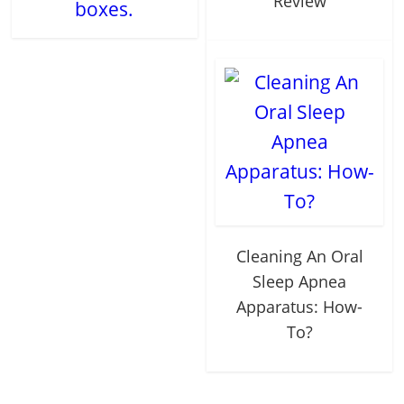
Review
boxes.
Cleaning An Oral
Sleep Apnea
Apparatus: How-
To?