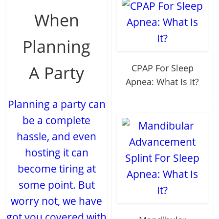
When
Planning
A Party
CPAP For Sleep
Apnea: What Is It?
Planning a party can
be a complete
hassle, and even
hosting it can
become tiring at
some point. But
worry not, we have
got you covered with