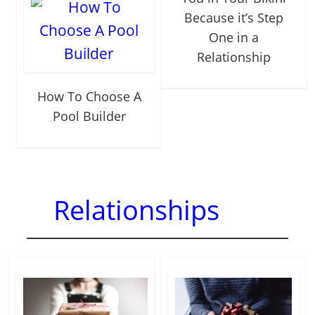
Because it’s Step
One in a
Relationship
How To Choose A
Pool Builder
Relationships