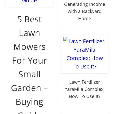
Generating Income
with a Backyard
5 Best
Home
Lawn
Mowers
For Your
Small
Lawn Fertilizer
Garden –
YaraMila Complex:
How To Use It?
Buying