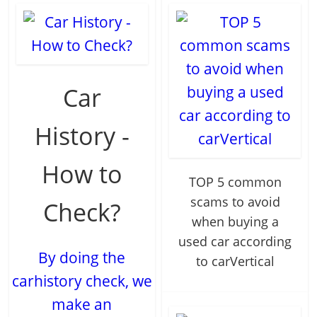
Car
History -
How to
TOP 5 common
scams to avoid
Check?
when buying a
used car according
By doing the
to carVertical
carhistory check, we
make an