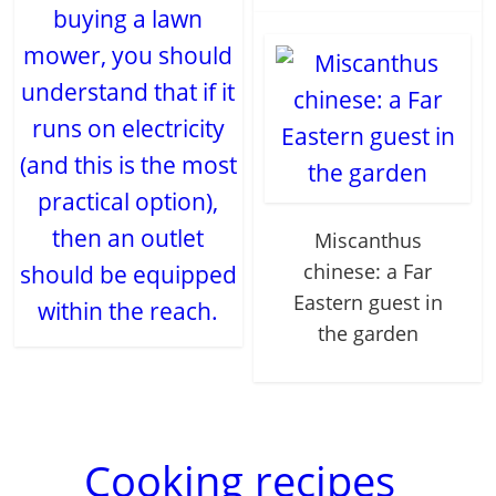
buying a lawn
mower, you should
understand that if it
runs on electricity
(and this is the most
practical option),
then an outlet
Miscanthus
chinese: a Far
should be equipped
Eastern guest in
within the reach.
the garden
Cooking recipes