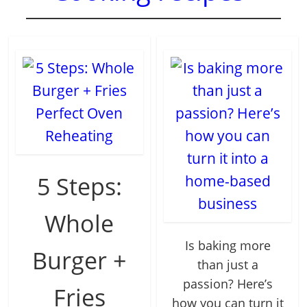
5 Steps:
Whole
Is baking more
Burger +
than just a
passion? Here’s
Fries
how you can turn it