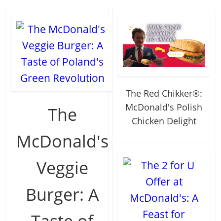
The Red Chikker®:
McDonald's Polish
The
Chicken Delight
McDonald's
Veggie
Burger: A
Taste of