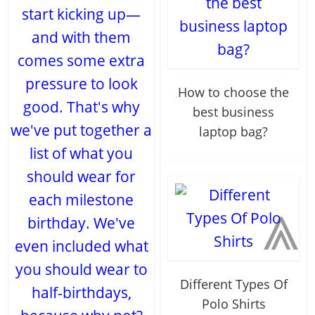
start kicking up—
and with them
comes some extra
pressure to look
How to choose the
good. That's why
best business
we've put together a
laptop bag?
list of what you
should wear for
⩓
each milestone
birthday. We've
even included what
you should wear to
Different Types Of
half-birthdays,
Polo Shirts