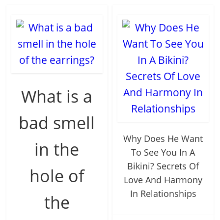
What is a
bad smell
Why Does He Want
in the
To See You In A
Bikini? Secrets Of
hole of
Love And Harmony
In Relationships
the