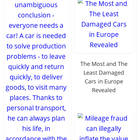
unambiguous
conclusion -
everyone needs a
car! A car is needed
to solve production
problems - to leave
The Most and The
quickly and return
Least Damaged
quickly, to deliver
Cars in Europe
goods, to visit many
Revealed
places. Thanks to
personal transport,
he can always plan
his life, in
accordance with the