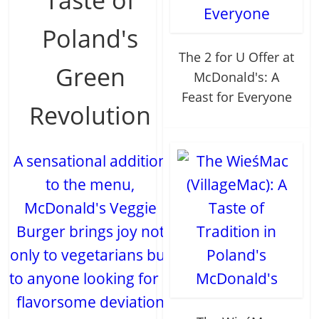
Poland's
The 2 for U Offer at
Green
McDonald's: A
Feast for Everyone
Revolution
A sensational addition
to the menu,
McDonald's Veggie
Burger brings joy not
only to vegetarians but
to anyone looking for a
flavorsome deviation