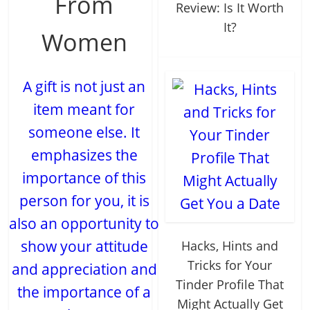
From
Review: Is It Worth
It?
Women
A gift is not just an
item meant for
someone else. It
emphasizes the
importance of this
person for you, it is
also an opportunity to
show your attitude
Hacks, Hints and
Tricks for Your
and appreciation and
Tinder Profile That
the importance of a
Might Actually Get