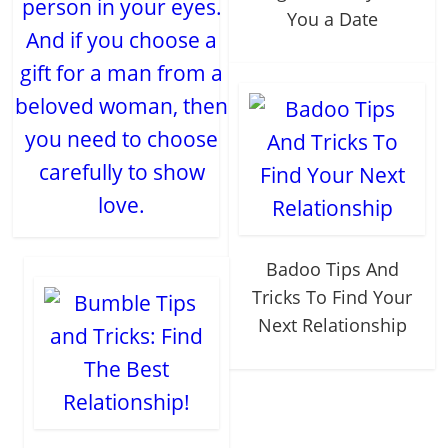
person in your eyes.
You a Date
And if you choose a
gift for a man from a
beloved woman, then
you need to choose
carefully to show
love.
Badoo Tips And
Tricks To Find Your
Next Relationship