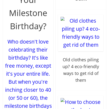
Milestone
Birthday?
Who doesn't love
celebrating their
birthday? It's like
Old clothes piling
free money, except
up? 4 eco-friendly
it's your entire life.
ways to get rid of
them
But when you're
inching closer to 40
(or 50 or 60), the
milestone birthdays