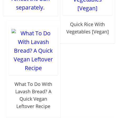
separately.
Quick Rice With
Vegetables [Vegan]
What To Do With
Lavash Bread? A
Quick Vegan
Leftover Recipe