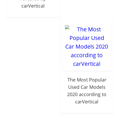
carVertical
The Most Popular
Used Car Models
2020 according to
carVertical