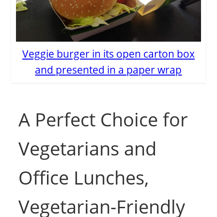
Veggie burger in its open carton box
and presented in a paper wrap
A Perfect Choice for
Vegetarians and
Office Lunches,
Vegetarian-Friendly