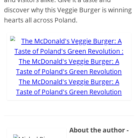
discover why this Veggie Burger is winning
hearts all across Poland.
The McDonald's Veggie Burger: A
Taste of Poland's Green Revolution
About the author -