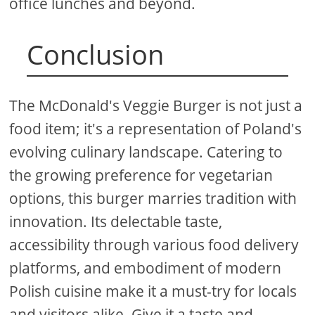
office lunches and beyond.
Conclusion
The McDonald's Veggie Burger is not just a
food item; it's a representation of Poland's
evolving culinary landscape. Catering to
the growing preference for vegetarian
options, this burger marries tradition with
innovation. Its delectable taste,
accessibility through various food delivery
platforms, and embodiment of modern
Polish cuisine make it a must-try for locals
and visitors alike. Give it a taste and