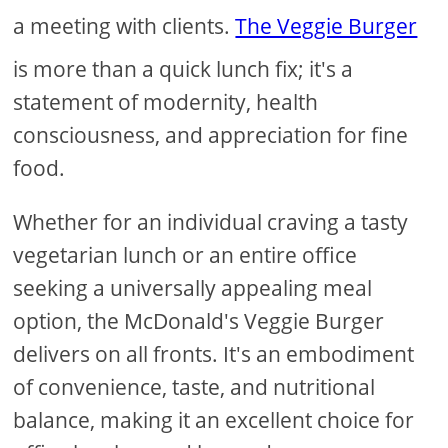
a meeting with clients.
The Veggie Burger
is more than a quick lunch fix; it's a
statement of modernity, health
consciousness, and appreciation for fine
food.
Whether for an individual craving a tasty
vegetarian lunch or an entire office
seeking a universally appealing meal
option, the McDonald's Veggie Burger
delivers on all fronts. It's an embodiment
of convenience, taste, and nutritional
balance, making it an excellent choice for