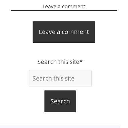
Leave a comment
Leave a comment
Search this site*
Search