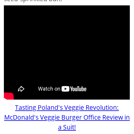
Tasting Poland's Veggie Revolution:
McDonald's Veggie Burger Office Review in
a Suit!