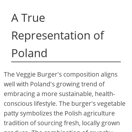
A True
Representation of
Poland
The Veggie Burger's composition aligns
well with Poland's growing trend of
embracing a more sustainable, health-
conscious lifestyle. The burger's vegetable
patty symbolizes the Polish agriculture
tradition of sourcing fresh, locally grown