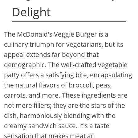
Delight
The McDonald's Veggie Burger is a
culinary triumph for vegetarians, but its
appeal extends far beyond that
demographic. The well-crafted vegetable
patty offers a satisfying bite, encapsulating
the natural flavors of broccoli, peas,
carrots, and more. These ingredients are
not mere fillers; they are the stars of the
dish, harmoniously blending with the
creamy sandwich sauce. It's a taste
sensation that makes meat an