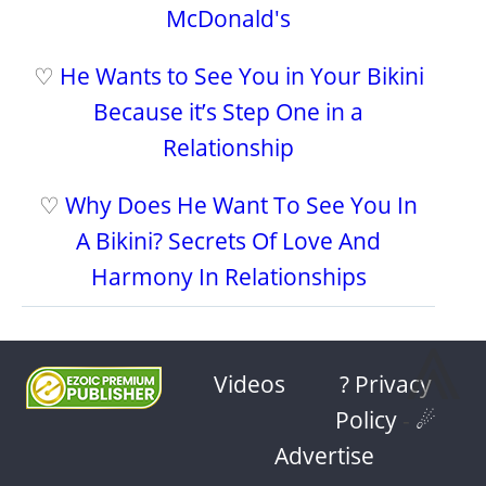
McDonald's
♡
He Wants to See You in Your Bikini
Because it’s Step One in a
Relationship
♡
Why Does He Want To See You In
A Bikini? Secrets Of Love And
Harmony In Relationships
⩓
Videos
? Privacy
Policy
-
☄
Advertise