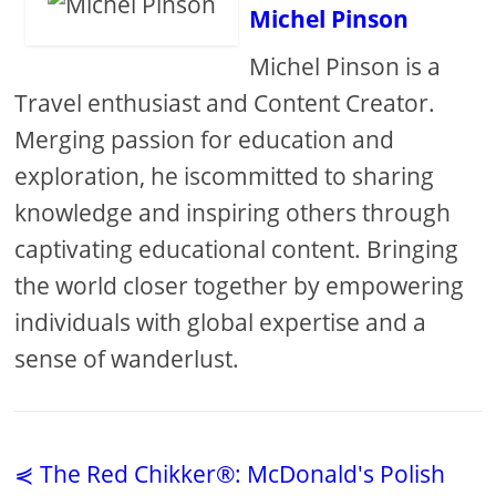
Michel Pinson
Michel Pinson is a
Travel enthusiast and Content Creator.
Merging passion for education and
exploration, he iscommitted to sharing
knowledge and inspiring others through
captivating educational content. Bringing
the world closer together by empowering
individuals with global expertise and a
sense of wanderlust.
⋞ The Red Chikker®: McDonald's Polish