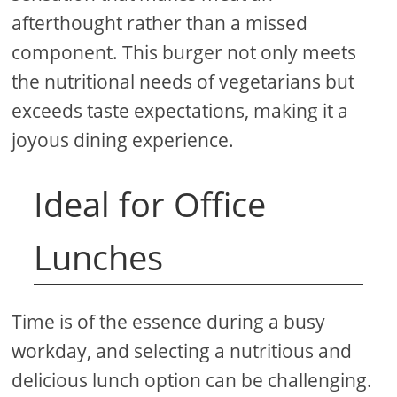
afterthought rather than a missed
component. This burger not only meets
the nutritional needs of vegetarians but
exceeds taste expectations, making it a
joyous dining experience.
Ideal for Office
Lunches
Time is of the essence during a busy
workday, and selecting a nutritious and
delicious lunch option can be challenging.