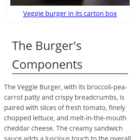
Veggie burger in its carton box
The Burger's
Components
The Veggie Burger, with its broccoli-pea-
carrot patty and crispy breadcrumbs, is
paired with slices of fresh tomato, finely
chopped lettuce, and melt-in-the-mouth
cheddar cheese. The creamy sandwich
sauce adds a luscious touch to the overall