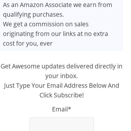
As an Amazon Associate we earn from
qualifying purchases.
We get a commission on sales
originating from our links at no extra
cost for you, ever
Get Awesome updates delivered directly in
your inbox.
Just Type Your Email Address Below And
Click Subscribe!
Email*