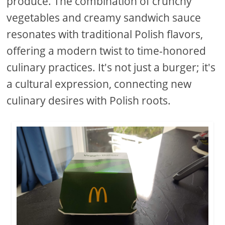
produce. The combination of crunchy
vegetables and creamy sandwich sauce
resonates with traditional Polish flavors,
offering a modern twist to time-honored
culinary practices. It's not just a burger; it's
a cultural expression, connecting new
culinary desires with Polish roots.