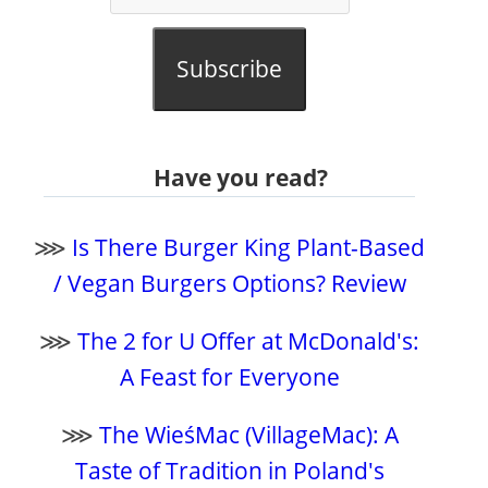
Subscribe
Have you read?
⋙
Is There Burger King Plant-Based
/ Vegan Burgers Options? Review
⋙
The 2 for U Offer at McDonald's:
A Feast for Everyone
⋙
The WieśMac (VillageMac): A
Taste of Tradition in Poland's