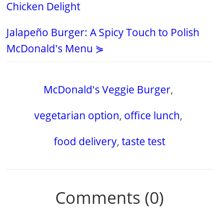
Chicken Delight
Jalapeño Burger: A Spicy Touch to Polish
McDonald's Menu ⋟
McDonald's Veggie Burger
,
vegetarian option
,
office lunch
,
food delivery
,
taste test
Comments (0)