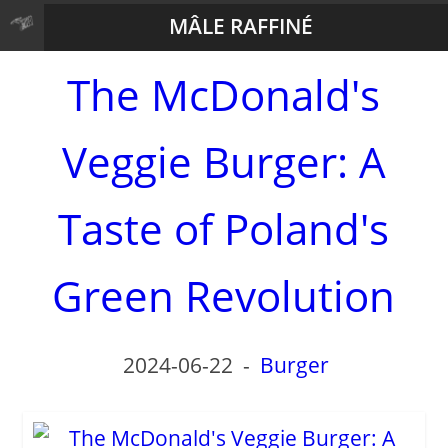
MÂLE RAFFINÉ
The McDonald's
Veggie Burger: A
Taste of Poland's
Green Revolution
2024-06-22
-
Burger