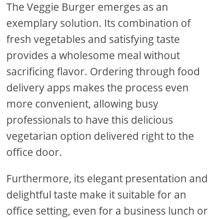
The Veggie Burger emerges as an
exemplary solution. Its combination of
fresh vegetables and satisfying taste
provides a wholesome meal without
sacrificing flavor. Ordering through food
delivery apps makes the process even
more convenient, allowing busy
professionals to have this delicious
vegetarian option delivered right to the
office door.
Furthermore, its elegant presentation and
delightful taste make it suitable for an
office setting, even for a business lunch or