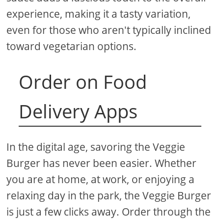
experience, making it a tasty variation,
even for those who aren't typically inclined
toward vegetarian options.
Order on Food
Delivery Apps
In the digital age, savoring the Veggie
Burger has never been easier. Whether
you are at home, at work, or enjoying a
relaxing day in the park, the Veggie Burger
is just a few clicks away. Order through the