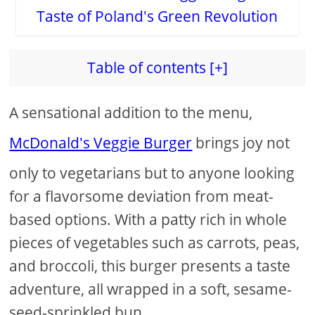
Table of contents [+]
A sensational addition to the menu,
McDonald's Veggie Burger
brings joy not
only to vegetarians but to anyone looking
for a flavorsome deviation from meat-
based options. With a patty rich in whole
pieces of vegetables such as carrots, peas,
and broccoli, this burger presents a taste
adventure, all wrapped in a soft, sesame-
seed-sprinkled bun.