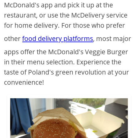
McDonald's app and pick it up at the
restaurant, or use the McDelivery service
for home delivery. For those who prefer
other
food delivery platforms
, most major
apps offer the McDonald's Veggie Burger
in their menu selection. Experience the
taste of Poland's green revolution at your
convenience!