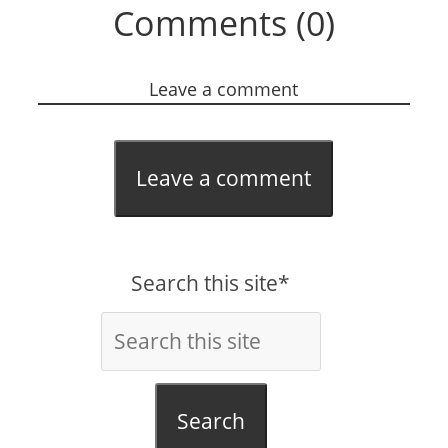
Comments (0)
Leave a comment
Leave a comment
Search this site*
Search