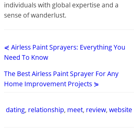
individuals with global expertise and a
sense of wanderlust.
⋞ Airless Paint Sprayers: Everything You
Need To Know
The Best Airless Paint Sprayer For Any
Home Improvement Projects ⋟
dating
,
relationship
,
meet
,
review
,
website