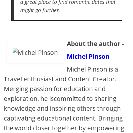
a great place to find romantic dates that
might go further.
About the author -
Michel Pinson
Michel Pinson is a
Travel enthusiast and Content Creator.
Merging passion for education and
exploration, he iscommitted to sharing
knowledge and inspiring others through
captivating educational content. Bringing
the world closer together by empowering