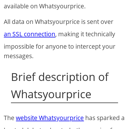
available on Whatsyourprice.
All data on Whatsyourprice is sent over
an SSL connection
, making it technically
impossible for anyone to intercept your
messages.
Brief description of
Whatsyourprice
The
website Whatsyourprice
has sparked a