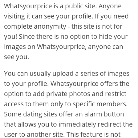
Whatsyourprice is a public site. Anyone
visiting it can see your profile. If you need
complete anonymity - this site is not for
you! Since there is no option to hide your
images on Whatsyourprice, anyone can
see you.
You can usually upload a series of images
to your profile. Whatsyourprice offers the
option to add private photos and restrict
access to them only to specific members.
Some dating sites offer an alarm button
that allows you to immediately redirect the
user to another site. This feature is not