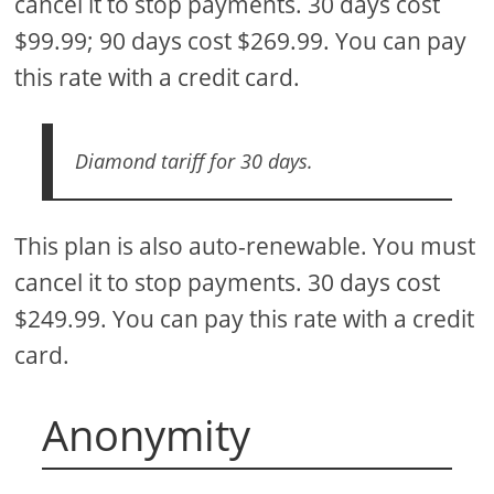
cancel it to stop payments. 30 days cost
$99.99; 90 days cost $269.99. You can pay
this rate with a credit card.
Diamond tariff for 30 days.
This plan is also auto-renewable. You must
cancel it to stop payments. 30 days cost
$249.99. You can pay this rate with a credit
card.
Anonymity