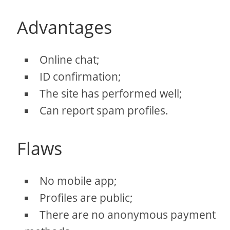
Advantages
Online chat;
ID confirmation;
The site has performed well;
Can report spam profiles.
Flaws
No mobile app;
Profiles are public;
There are no anonymous payment