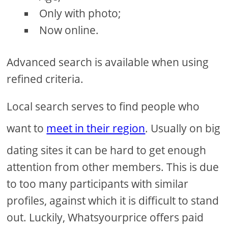
Only with photo;
Now online.
Advanced search is available when using
refined criteria.
Local search serves to find people who
want to
meet in their region
. Usually on big
dating sites it can be hard to get enough
attention from other members. This is due
to too many participants with similar
profiles, against which it is difficult to stand
out. Luckily, Whatsyourprice offers paid