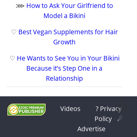
⋙
How to Ask Your Girlfriend to
Model a Bikini
♡
Best Vegan Supplements for Hair
Growth
♡
He Wants to See You in Your Bikini
Because it’s Step One in a
Relationship
⩓
Videos
? Privacy
Policy
-
☄
Advertise