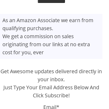
As an Amazon Associate we earn from
qualifying purchases.
We get a commission on sales
originating from our links at no extra
cost for you, ever
Get Awesome updates delivered directly in
your inbox.
Just Type Your Email Address Below And
Click Subscribe!
Email*