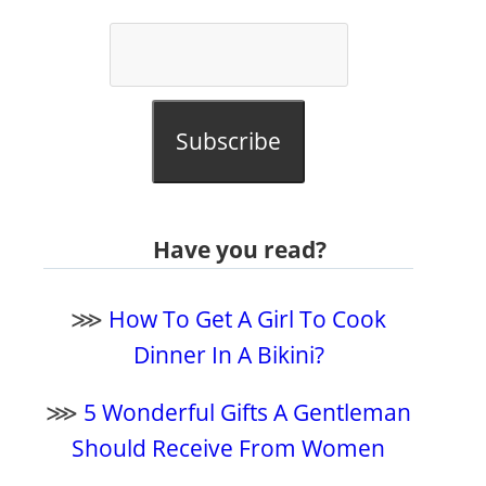
Subscribe
Have you read?
⋙
How To Get A Girl To Cook
Dinner In A Bikini?
⋙
5 Wonderful Gifts A Gentleman
Should Receive From Women