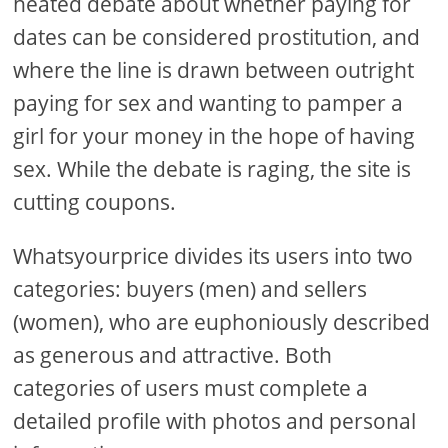
heated debate about whether paying for
dates can be considered prostitution, and
where the line is drawn between outright
paying for sex and wanting to pamper a
girl for your money in the hope of having
sex. While the debate is raging, the site is
cutting coupons.
Whatsyourprice divides its users into two
categories: buyers (men) and sellers
(women), who are euphoniously described
as generous and attractive. Both
categories of users must complete a
detailed profile with photos and personal