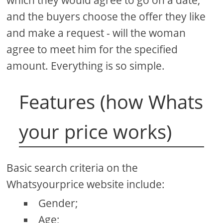
and the buyers choose the offer they like
and make a request - will the woman
agree to meet him for the specified
amount. Everything is so simple.
Features (how Whats
your price works)
Basic search criteria on the
Whatsyourprice website include:
Gender;
Age;