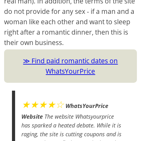
real man). In addition, the terms of the site
do not provide for any sex - if a man and a
woman like each other and want to sleep
right after a romantic dinner, then this is
their own business.
Find paid romantic dates on
WhatsYourPrice
★★★★☆
WhatsYourPrice
Website
The website Whatsyourprice
has sparked a heated debate. While it is
raging, the site is cutting coupons and is