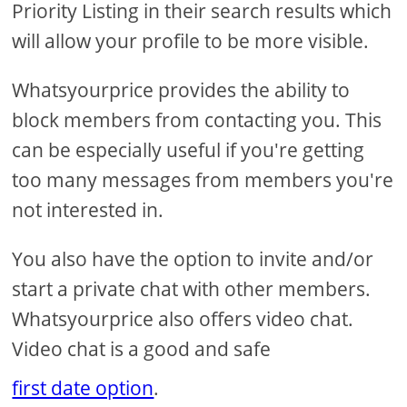
Priority Listing in their search results which
will allow your profile to be more visible.
Whatsyourprice provides the ability to
block members from contacting you. This
can be especially useful if you're getting
too many messages from members you're
not interested in.
You also have the option to invite and/or
start a private chat with other members.
Whatsyourprice also offers video chat.
Video chat is a good and safe
first date option
.