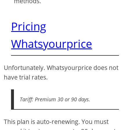
methods.
Pricing
Whatsyourprice
Unfortunately. Whatsyourprice does not
have trial rates.
Tariff: Premium 30 or 90 days.
This plan is auto-renewing. You must