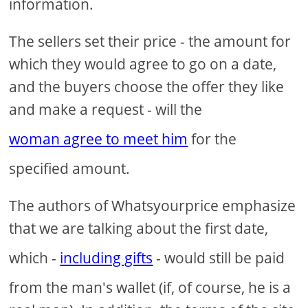
information.
The sellers set their price - the amount for
which they would agree to go on a date,
and the buyers choose the offer they like
and make a request - will the
woman agree to meet him
for the
specified amount.
The authors of Whatsyourprice emphasize
that we are talking about the first date,
which -
including gifts
- would still be paid
from the man's wallet (if, of course, he is a