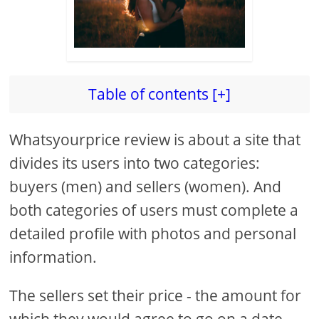
Table of contents [+]
Whatsyourprice review is about a site that
divides its users into two categories:
buyers (men) and sellers (women). And
both categories of users must complete a
detailed profile with photos and personal
information.
The sellers set their price - the amount for
which they would agree to go on a date,