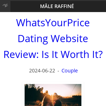
MÂLE RAFFINÉ
WhatsYourPrice
Dating Website
Review: Is It Worth It?
2024-06-22
-
Couple