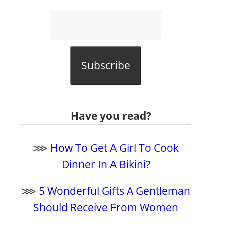
Subscribe
Have you read?
⋙
How To Get A Girl To Cook
Dinner In A Bikini?
⋙
5 Wonderful Gifts A Gentleman
Should Receive From Women