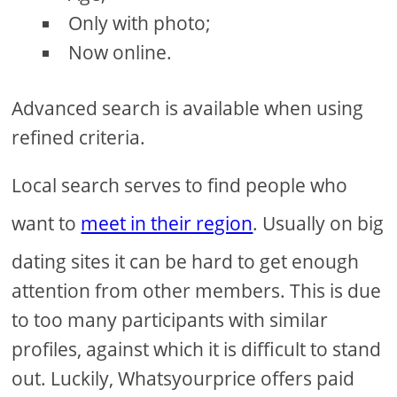
Only with photo;
Now online.
Advanced search is available when using
refined criteria.
Local search serves to find people who
want to
meet in their region
. Usually on big
dating sites it can be hard to get enough
attention from other members. This is due
to too many participants with similar
profiles, against which it is difficult to stand
out. Luckily, Whatsyourprice offers paid