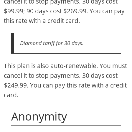
cancel it to stop payments. 30 days cost
$99.99; 90 days cost $269.99. You can pay
this rate with a credit card.
Diamond tariff for 30 days.
This plan is also auto-renewable. You must
cancel it to stop payments. 30 days cost
$249.99. You can pay this rate with a credit
card.
Anonymity