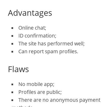
Advantages
Online chat;
ID confirmation;
The site has performed well;
Can report spam profiles.
Flaws
No mobile app;
Profiles are public;
There are no anonymous payment