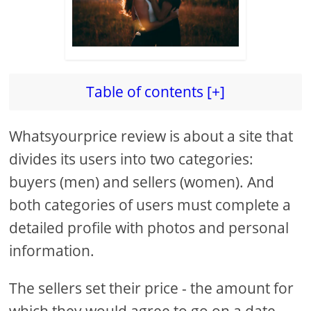
Table of contents [+]
Whatsyourprice review is about a site that
divides its users into two categories:
buyers (men) and sellers (women). And
both categories of users must complete a
detailed profile with photos and personal
information.
The sellers set their price - the amount for
which they would agree to go on a date,