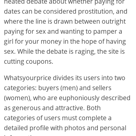
heated debate about whether paying for
dates can be considered prostitution, and
where the line is drawn between outright
paying for sex and wanting to pamper a
girl for your money in the hope of having
sex. While the debate is raging, the site is
cutting coupons.
Whatsyourprice divides its users into two
categories: buyers (men) and sellers
(women), who are euphoniously described
as generous and attractive. Both
categories of users must complete a
detailed profile with photos and personal