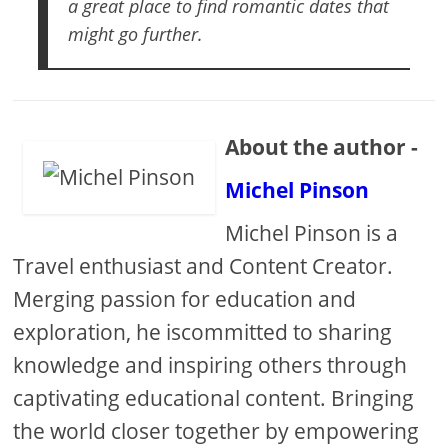
a great place to find romantic dates that
might go further.
About the author -
Michel Pinson
Michel Pinson is a
Travel enthusiast and Content Creator.
Merging passion for education and
exploration, he iscommitted to sharing
knowledge and inspiring others through
captivating educational content. Bringing
the world closer together by empowering