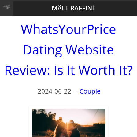
MÂLE RAFFINÉ
WhatsYourPrice
Dating Website
Review: Is It Worth It?
2024-06-22
-
Couple