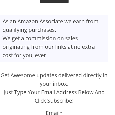
As an Amazon Associate we earn from
qualifying purchases.
We get a commission on sales
originating from our links at no extra
cost for you, ever
Get Awesome updates delivered directly in
your inbox.
Just Type Your Email Address Below And
Click Subscribe!
Email*