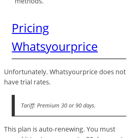
methods.
Pricing
Whatsyourprice
Unfortunately. Whatsyourprice does not
have trial rates.
Tariff: Premium 30 or 90 days.
This plan is auto-renewing. You must