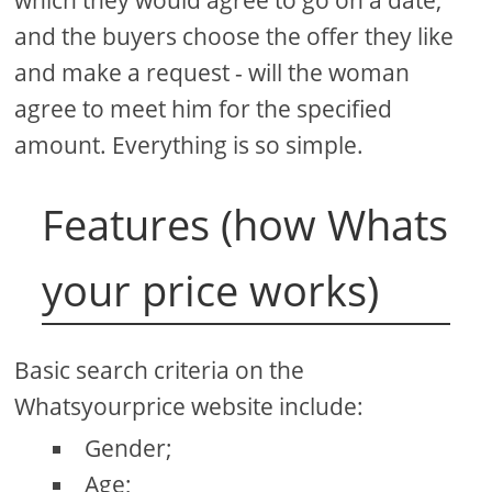
and the buyers choose the offer they like
and make a request - will the woman
agree to meet him for the specified
amount. Everything is so simple.
Features (how Whats
your price works)
Basic search criteria on the
Whatsyourprice website include:
Gender;
Age;