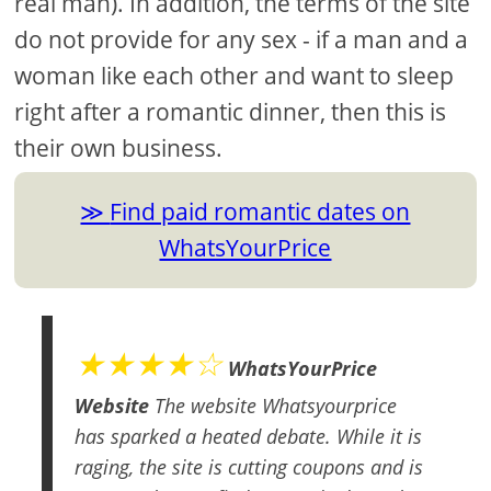
real man). In addition, the terms of the site
do not provide for any sex - if a man and a
woman like each other and want to sleep
right after a romantic dinner, then this is
their own business.
Find paid romantic dates on
WhatsYourPrice
★★★★☆
WhatsYourPrice
Website
The website Whatsyourprice
has sparked a heated debate. While it is
raging, the site is cutting coupons and is