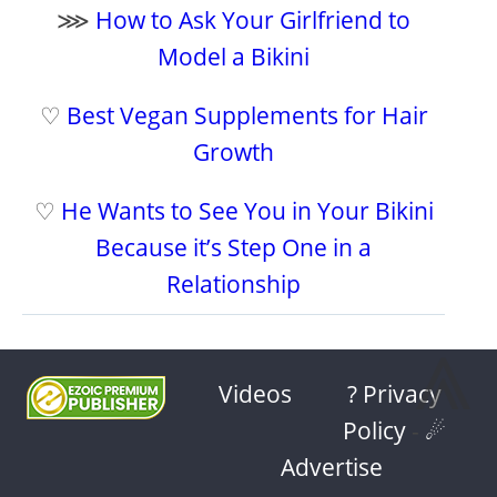
⋙
How to Ask Your Girlfriend to
Model a Bikini
♡
Best Vegan Supplements for Hair
Growth
♡
He Wants to See You in Your Bikini
Because it’s Step One in a
Relationship
⩓
Videos
? Privacy
Policy
-
☄
Advertise