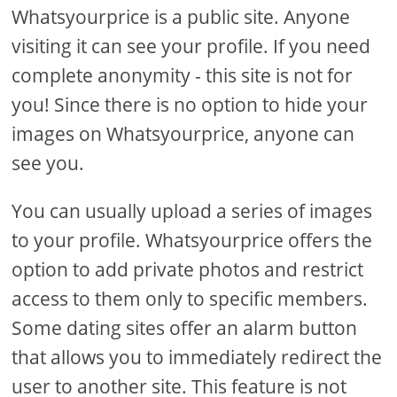
Whatsyourprice is a public site. Anyone
visiting it can see your profile. If you need
complete anonymity - this site is not for
you! Since there is no option to hide your
images on Whatsyourprice, anyone can
see you.
You can usually upload a series of images
to your profile. Whatsyourprice offers the
option to add private photos and restrict
access to them only to specific members.
Some dating sites offer an alarm button
that allows you to immediately redirect the
user to another site. This feature is not