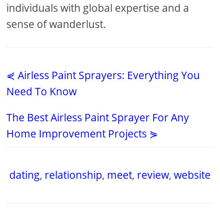
individuals with global expertise and a
sense of wanderlust.
⋞ Airless Paint Sprayers: Everything You
Need To Know
The Best Airless Paint Sprayer For Any
Home Improvement Projects ⋟
dating
,
relationship
,
meet
,
review
,
website