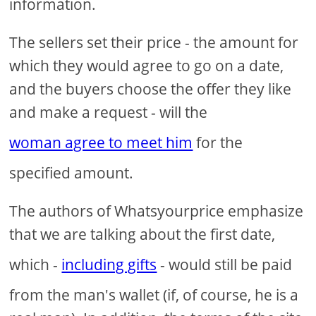
information.
The sellers set their price - the amount for
which they would agree to go on a date,
and the buyers choose the offer they like
and make a request - will the
woman agree to meet him
for the
specified amount.
The authors of Whatsyourprice emphasize
that we are talking about the first date,
which -
including gifts
- would still be paid
from the man's wallet (if, of course, he is a