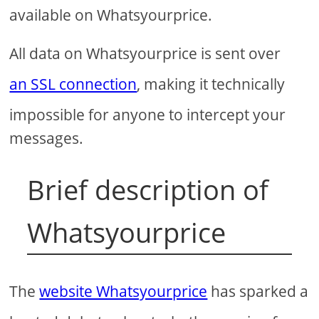
available on Whatsyourprice.
All data on Whatsyourprice is sent over
an SSL connection
, making it technically
impossible for anyone to intercept your
messages.
Brief description of
Whatsyourprice
The
website Whatsyourprice
has sparked a