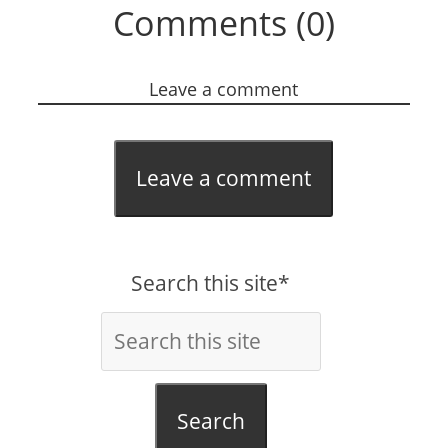
Comments (0)
Leave a comment
Leave a comment
Search this site*
Search