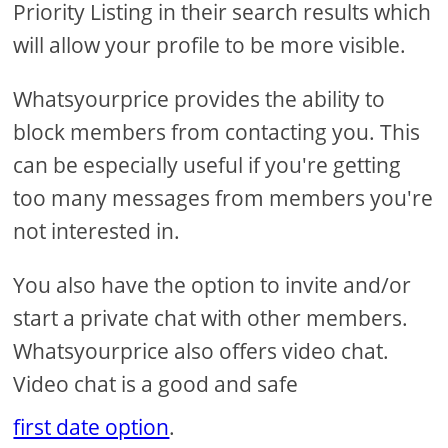
Priority Listing in their search results which
will allow your profile to be more visible.
Whatsyourprice provides the ability to
block members from contacting you. This
can be especially useful if you're getting
too many messages from members you're
not interested in.
You also have the option to invite and/or
start a private chat with other members.
Whatsyourprice also offers video chat.
Video chat is a good and safe
first date option
.