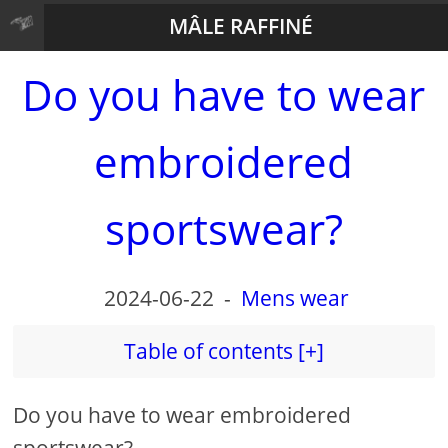
MÂLE RAFFINÉ
Do you have to wear
embroidered
sportswear?
2024-06-22
-
Mens wear
Table of contents [+]
Do you have to wear embroidered