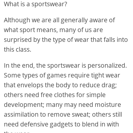
What is a sportswear?
Although we are all generally aware of
what sport means, many of us are
surprised by the type of wear that falls into
this class.
In the end, the sportswear is personalized.
Some types of games require tight wear
that envelops the body to reduce drag;
others need free clothes for simple
development; many may need moisture
assimilation to remove sweat; others still
need defensive gadgets to blend in with