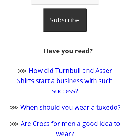
Subscribe
Have you read?
⋙
How did Turnbull and Asser
Shirts start a business with such
success?
⋙
When should you wear a tuxedo?
⋙
Are Crocs for men a good idea to
wear?