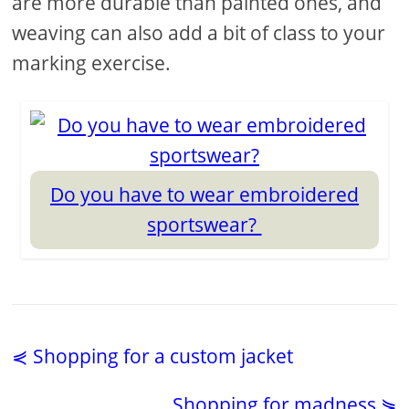
are more durable than painted ones, and
weaving can also add a bit of class to your
marking exercise.
Do you have to wear embroidered
sportswear?
⋞ Shopping for a custom jacket
Shopping for madness ⋟