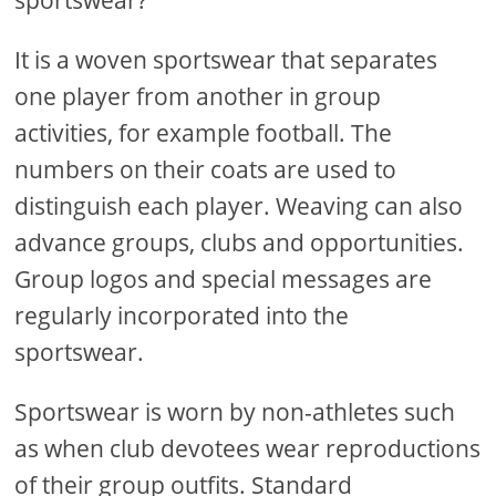
sportswear?
It is a woven sportswear that separates
one player from another in group
activities, for example football. The
numbers on their coats are used to
distinguish each player. Weaving can also
advance groups, clubs and opportunities.
Group logos and special messages are
regularly incorporated into the
sportswear.
Sportswear is worn by non-athletes such
as when club devotees wear reproductions
of their group outfits. Standard