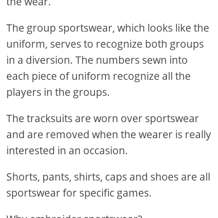
the wear.
The group sportswear, which looks like the
uniform, serves to recognize both groups
in a diversion. The numbers sewn into
each piece of uniform recognize all the
players in the groups.
The tracksuits are worn over sportswear
and are removed when the wearer is really
interested in an occasion.
Shorts, pants, shirts, caps and shoes are all
sportswear for specific games.