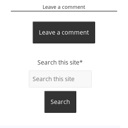
Leave a comment
Leave a comment
Search this site*
Search