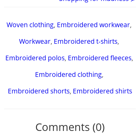
Woven clothing
,
Embroidered workwear
,
Workwear
,
Embroidered t-shirts
,
Embroidered polos
,
Embroidered fleeces
,
Embroidered clothing
,
Embroidered shorts
,
Embroidered shirts
Comments (0)