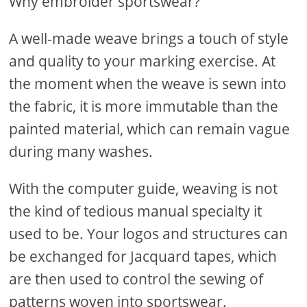
Why embroider sportswear?
A well-made weave brings a touch of style
and quality to your marking exercise. At
the moment when the weave is sewn into
the fabric, it is more immutable than the
painted material, which can remain vague
during many washes.
With the computer guide, weaving is not
the kind of tedious manual specialty it
used to be. Your logos and structures can
be exchanged for Jacquard tapes, which
are then used to control the sewing of
patterns woven into sportswear.