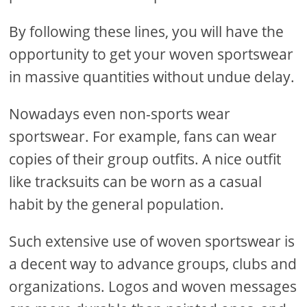
By following these lines, you will have the
opportunity to get your woven sportswear
in massive quantities without undue delay.
Nowadays even non-sports wear
sportswear. For example, fans can wear
copies of their group outfits. A nice outfit
like tracksuits can be worn as a casual
habit by the general population.
Such extensive use of woven sportswear is
a decent way to advance groups, clubs and
organizations. Logos and woven messages