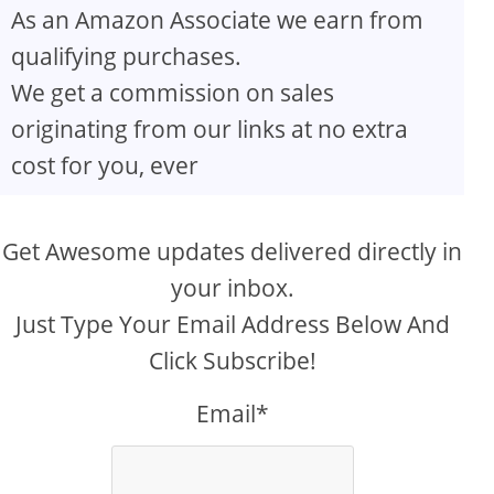
As an Amazon Associate we earn from
qualifying purchases.
We get a commission on sales
originating from our links at no extra
cost for you, ever
Get Awesome updates delivered directly in
your inbox.
Just Type Your Email Address Below And
Click Subscribe!
Email*