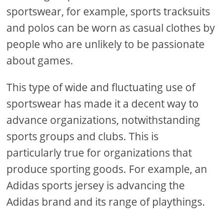
sportswear, for example, sports tracksuits
and polos can be worn as casual clothes by
people who are unlikely to be passionate
about games.
This type of wide and fluctuating use of
sportswear has made it a decent way to
advance organizations, notwithstanding
sports groups and clubs. This is
particularly true for organizations that
produce sporting goods. For example, an
Adidas sports jersey is advancing the
Adidas brand and its range of playthings.