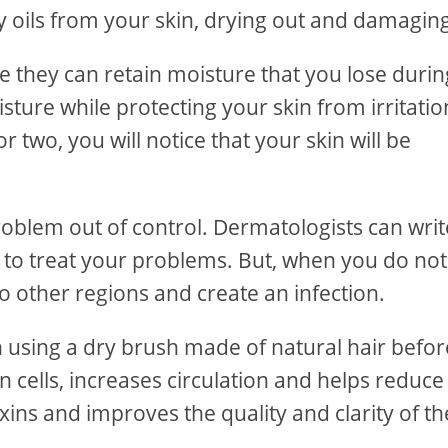
 oils from your skin, drying out and damaging 
 they can retain moisture that you lose durin
sture while protecting your skin from irritatio
two, you will notice that your skin will be
problem out of control. Dermatologists can writ
s to treat your problems. But, when you do not
to other regions and create an infection.
n using a dry brush made of natural hair befor
 cells, increases circulation and helps reduce
xins and improves the quality and clarity of th