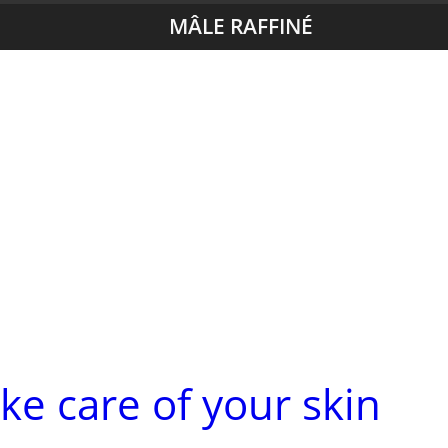
MÂLE RAFFINÉ
ke care of your skin