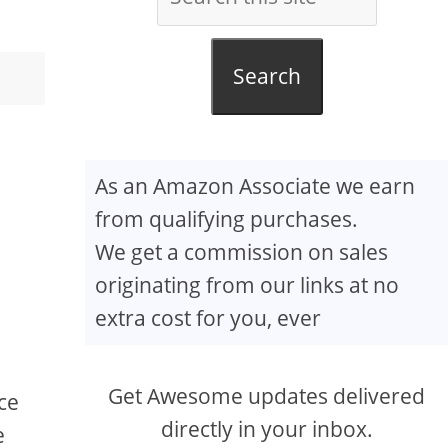
Search
As an Amazon Associate we earn
from qualifying purchases.
We get a commission on sales
originating from our links at no
extra cost for you, ever
Get Awesome updates delivered
uce
directly in your inbox.
e