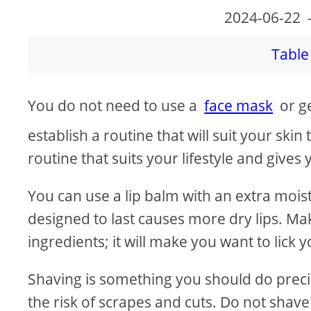
2024-06-22
Table 
You do not need to use a
face mask
or ge
establish a routine that will suit your skin 
routine that suits your lifestyle and give
You can use a lip balm with an extra moistu
designed to last causes more dry lips. Mak
ingredients; it will make you want to lic
Shaving is something you should do precise
the risk of scrapes and cuts. Do not shave