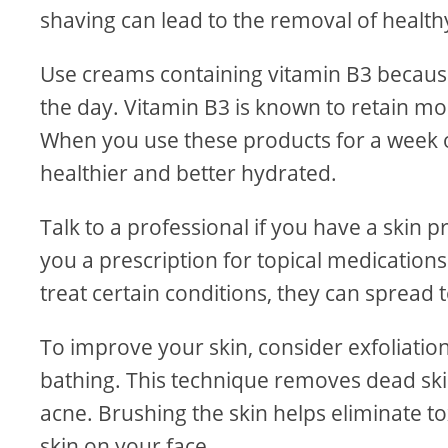
shaving can lead to the removal of healthy
Use creams containing vitamin B3 because
the day. Vitamin B3 is known to retain moi
When you use these products for a week or 
healthier and better hydrated.
Talk to a professional if you have a skin 
you a prescription for topical medication
treat certain conditions, they can spread 
To improve your skin, consider exfoliatio
bathing. This technique removes dead skin
acne. Brushing the skin helps eliminate to
skin on your face.