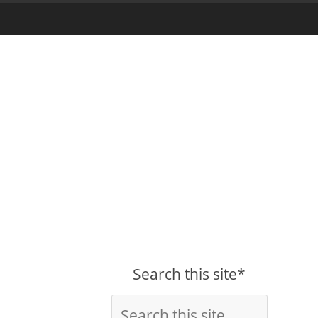
Search this site*