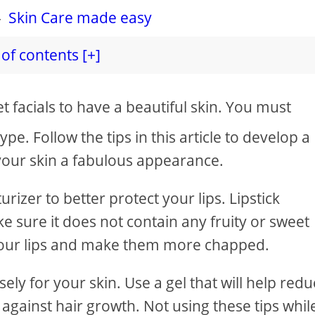
-
Skin Care made easy
of contents [+]
t facials to have a beautiful skin. You must
type. Follow the tips in this article to develop a
s your skin a fabulous appearance.
rizer to better protect your lips. Lipstick
e sure it does not contain any fruity or sweet
k your lips and make them more chapped.
ly for your skin. Use a gel that will help red
 against hair growth. Not using these tips whil