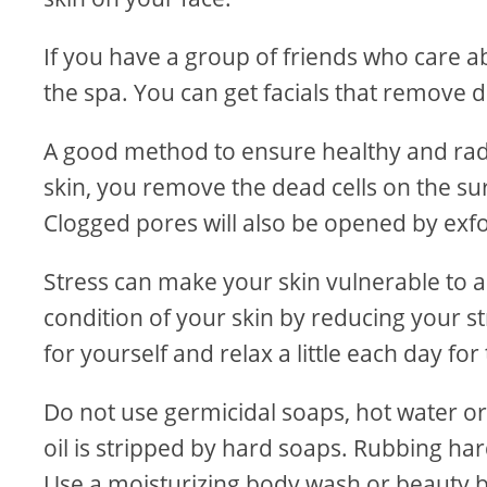
If you have a group of friends who care ab
the spa. You can get facials that remove 
A good method to ensure healthy and radian
skin, you remove the dead cells on the sur
Clogged pores will also be opened by exfo
Stress can make your skin vulnerable to
condition of your skin by reducing your s
for yourself and relax a little each day fo
Do not use germicidal soaps, hot water or 
oil is stripped by hard soaps. Rubbing ha
Use a moisturizing body wash or beauty b