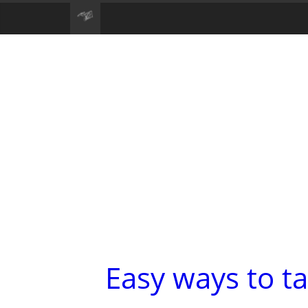
Easy ways to ta