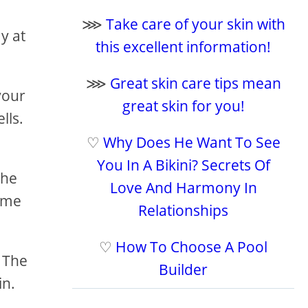
⋙
Take care of your skin with
y at
this excellent information!
⋙
Great skin care tips mean
your
great skin for you!
lls.
♡
Why Does He Want To See
You In A Bikini? Secrets Of
the
Love And Harmony In
time
Relationships
♡
How To Choose A Pool
. The
Builder
in.