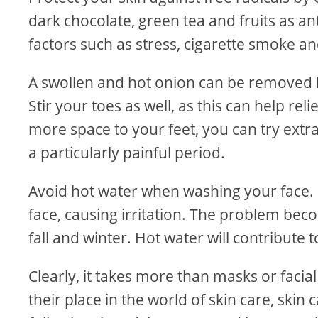
dark chocolate, green tea and fruits as a
factors such as stress, cigarette smoke a
A swollen and hot onion can be removed by p
Stir your toes as well, as this can help re
more space to your feet, you can try ext
a particularly painful period.
Avoid hot water when washing your face. H
face, causing irritation. The problem bec
fall and winter. Hot water will contribute t
Clearly, it takes more than masks or facia
their place in the world of skin care, skin