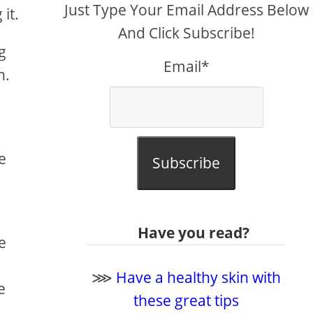
Just Type Your Email Address Below
it.
And Click Subscribe!
g
Email*
n.
e
Subscribe
Have you read?
e
⋙
Have a healthy skin with
e
these great tips