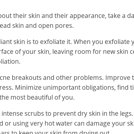
out their skin and their appearance, take a da
dead skin and open pores.
t skin is to exfoliate it. When you exfoliate 
face of your skin, leaving room for new skin ce
liation.
 acne breakouts and other problems. Improve 
tress. Minimize unimportant obligations, find 
r the most beautiful of you.
intense scrubs to prevent dry skin in the legs
rd or using very hot water can damage your sk
ars to keep your skin from drying out.