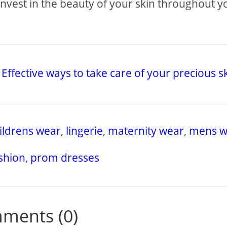
invest in the beauty of your skin throughout y
Effective ways to take care of your precious s
ildrens wear
,
lingerie
,
maternity wear
,
mens w
ashion
,
prom dresses
ments (0)