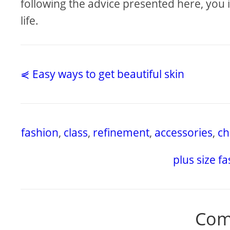
following the advice presented here, you 
life.
⋞ Easy ways to get beautiful skin
fashion
,
class
,
refinement
,
accessories
,
ch
plus size f
Com