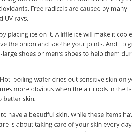
ntioxidants. Free radicals are caused by many
nd UV rays.
lacing ice on it. A little ice will make it coole
lieve the onion and soothe your joints. And, to g
ra-large shoes or men's shoes to help them dur
ot, boiling water dries out sensitive skin on 
omes more obvious when the air cools in the la
o better skin.
l to have a beautiful skin. While these items ha
 care is about taking care of your skin every day