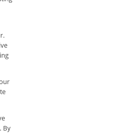
r.
ive
ing
your
te
ve
. By