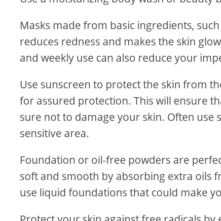
Masks made from basic ingredients, such a
reduces redness and makes the skin glow
and weekly use can also reduce your impe
Use sunscreen to protect the skin from th
for assured protection. This will ensure 
sure not to damage your skin. Often use 
sensitive area.
Foundation or oil-free powders are perfec
soft and smooth by absorbing extra oils fr
use liquid foundations that could make yo
Protect your skin against free radicals by 