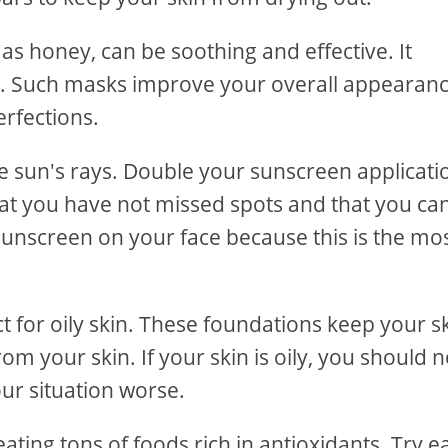
s honey, can be soothing and effective. It
. Such masks improve your overall appearanc
rfections.
e sun's rays. Double your sunscreen applicati
that you have not missed spots and that you ca
sunscreen on your face because this is the mo
t for oily skin. These foundations keep your s
om your skin. If your skin is oily, you should n
ur situation worse.
eating tons of foods rich in antioxidants. Try e