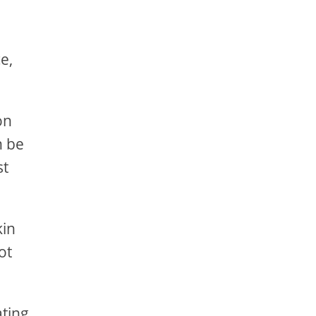
e,
on
n be
st
kin
ot
ating