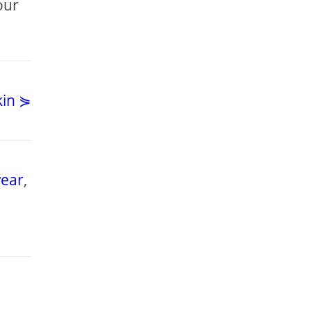
our
kin ⋟
ear
,