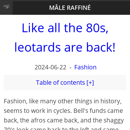
MÂLE RAFFINÉ
Like all the 80s,
leotards are back!
2024-06-22
-
Fashion
Table of contents [+]
Fashion, like many other things in history,
seems to work in cycles. Bell's funds came
back, the afros came back, and the shaggy
70's look came back to the left and came