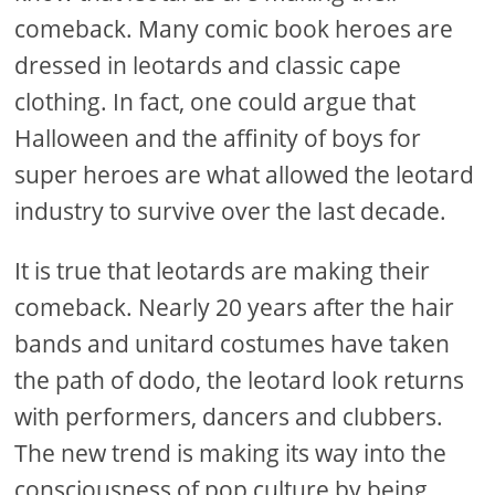
comeback. Many comic book heroes are
dressed in leotards and classic cape
clothing. In fact, one could argue that
Halloween and the affinity of boys for
super heroes are what allowed the leotard
industry to survive over the last decade.
It is true that leotards are making their
comeback. Nearly 20 years after the hair
bands and unitard costumes have taken
the path of dodo, the leotard look returns
with performers, dancers and clubbers.
The new trend is making its way into the
consciousness of pop culture by being