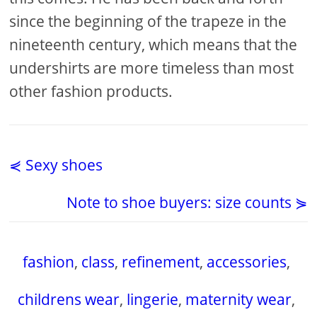
since the beginning of the trapeze in the
nineteenth century, which means that the
undershirts are more timeless than most
other fashion products.
⋞ Sexy shoes
Note to shoe buyers: size counts ⋟
fashion
,
class
,
refinement
,
accessories
,
childrens wear
,
lingerie
,
maternity wear
,