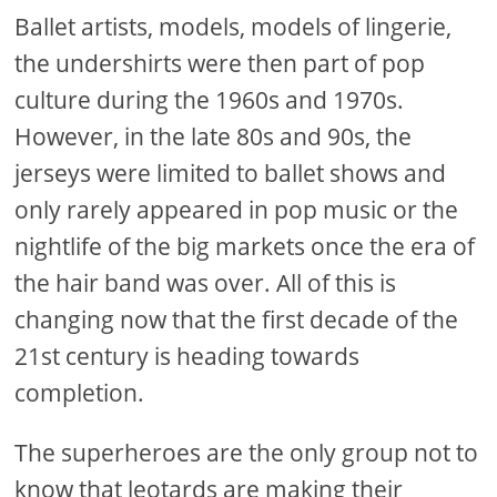
Ballet artists, models, models of lingerie,
the undershirts were then part of pop
culture during the 1960s and 1970s.
However, in the late 80s and 90s, the
jerseys were limited to ballet shows and
only rarely appeared in pop music or the
nightlife of the big markets once the era of
the hair band was over. All of this is
changing now that the first decade of the
21st century is heading towards
completion.
The superheroes are the only group not to
know that leotards are making their