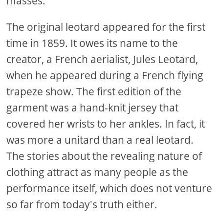
masses.
The original leotard appeared for the first
time in 1859. It owes its name to the
creator, a French aerialist, Jules Leotard,
when he appeared during a French flying
trapeze show. The first edition of the
garment was a hand-knit jersey that
covered her wrists to her ankles. In fact, it
was more a unitard than a real leotard.
The stories about the revealing nature of
clothing attract as many people as the
performance itself, which does not venture
so far from today's truth either.