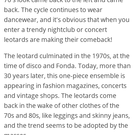
back. The cycle continues to wear
dancewear, and it's obvious that when you
enter a trendy nightclub or concert
leotards are making their comeback!
The leotard culminated in the 1970s, at the
time of disco and Fonda. Today, more than
30 years later, this one-piece ensemble is
appearing in fashion magazines, concerts
and vintage shops. The leotards come
back in the wake of other clothes of the
70s and 80s, like leggings and skinny jeans,
and the trend seems to be adopted by the