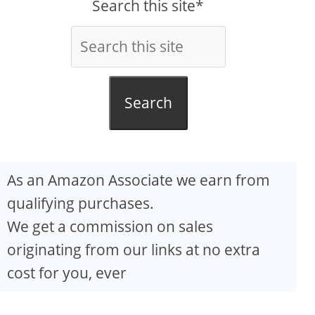
Search this site*
Search
As an Amazon Associate we earn from
qualifying purchases.
We get a commission on sales
originating from our links at no extra
cost for you, ever