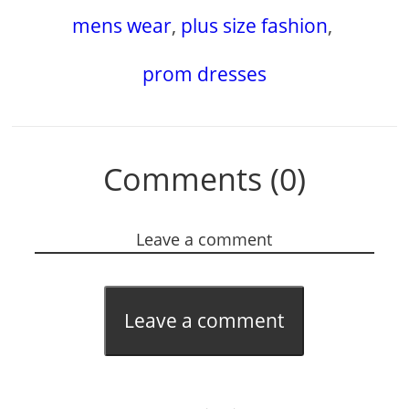
mens wear
,
plus size fashion
,
prom dresses
Comments (0)
Leave a comment
Leave a comment