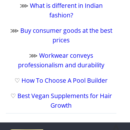
⋙
What is different in Indian
fashion?
⋙
Buy consumer goods at the best
prices
⋙
Workwear conveys
professionalism and durability
♡
How To Choose A Pool Builder
♡
Best Vegan Supplements for Hair
Growth
⩓