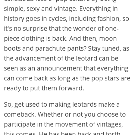
simple, sexy and vintage. Everything in
history goes in cycles, including fashion, so
it's no surprise that the wonder of one-
piece clothing is back. And then, moon
boots and parachute pants? Stay tuned, as
the advancement of the leotard can be
seen as an announcement that everything
can come back as long as the pop stars are
ready to put them forward.
So, get used to making leotards make a
comeback. Whether or not you choose to
participate in the movement of vintages,
this comes. He has been back and forth