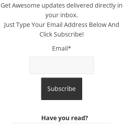
Get Awesome updates delivered directly in
your inbox.
Just Type Your Email Address Below And
Click Subscribe!
Email*
Subscribe
Have you read?