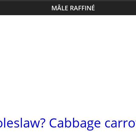
MÂLE RAFFINÉ
oleslaw? Cabbage carro