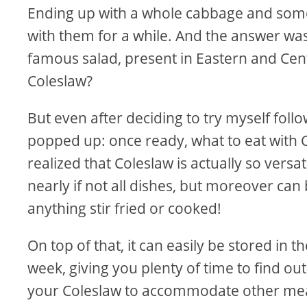
Ending up with a whole cabbage and some 
with them for a while. And the answer was
famous salad, present in Eastern and Cen
Coleslaw?
But even after deciding to try myself foll
popped up: once ready, what to eat with C
realized that Coleslaw is actually so versat
nearly if not all dishes, but moreover can 
anything stir fried or cooked!
On top of that, it can easily be stored in 
week, giving you plenty of time to find o
your Coleslaw to accommodate other mea