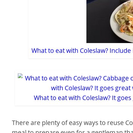
What to eat with Coleslaw? Include 
What to eat with Coleslaw? It goe
There are plenty of easy ways to reuse Col
meal to prepare even for a gentleman that