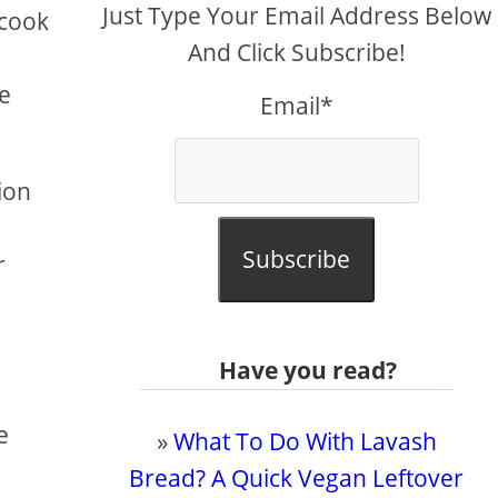
Just Type Your Email Address Below
 cook
And Click Subscribe!
he
Email*
ion
Subscribe
r
Have you read?
e
»
What To Do With Lavash
Bread? A Quick Vegan Leftover