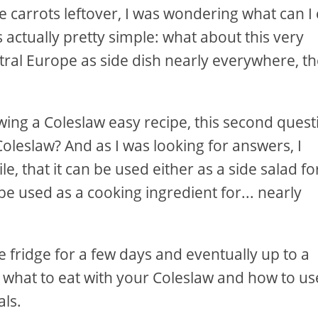
carrots leftover, I was wondering what can I
 actually pretty simple: what about this very
tral Europe as side dish nearly everywhere, t
owing a Coleslaw easy recipe, this second quest
oleslaw? And as I was looking for answers, I
ile, that it can be used either as a side salad fo
be used as a cooking ingredient for... nearly
the fridge for a few days and eventually up to a
ut what to eat with your Coleslaw and how to us
ls.