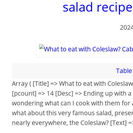
salad recip
2024
Table 
Array ( [Title] => What to eat with Colesl
[pcount] => 14 [Desc] => Ending up with a
wondering what can I cook with them for a
what about this very famous salad, presen
nearly everywhere, the Coleslaw? [Text] =