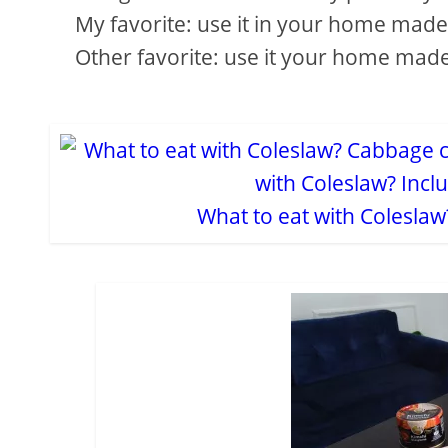
My favorite: use it in your home made p
Other favorite: use it your home mad
What to eat with Colesla