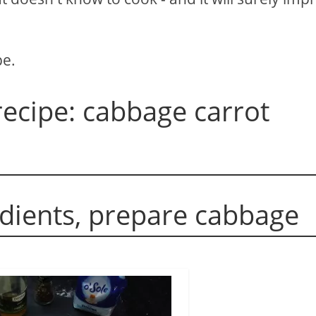
pe.
ecipe: cabbage carrot
edients, prepare cabbage