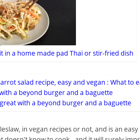
it in a home made pad Thai or stir-fried dish
s great with a beyond burger and a baguette
eslaw, in vegan recipes or not, and is an easy
 doesn't know to cook - and it will surely imp