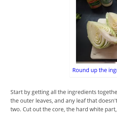
Round up the ing
Start by getting all the ingredients togethe
the outer leaves, and any leaf that doesn't 
two. Cut out the core, the hard white part