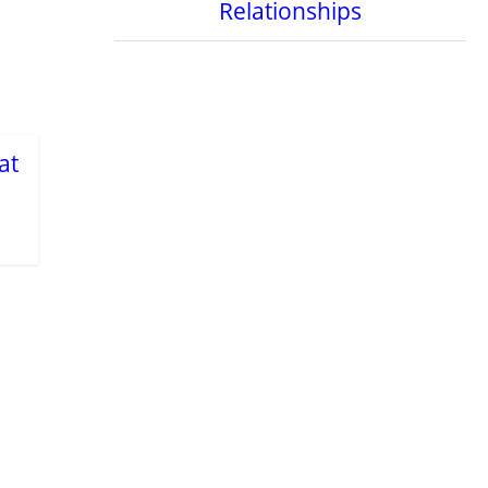
Relationships