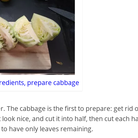
redients, prepare cabbage
r. The cabbage is the first to prepare: get rid 
look nice, and cut it into half, then cut each ha
, to have only leaves remaining.