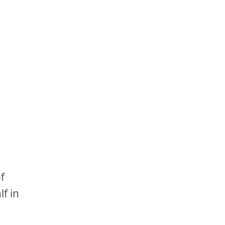
of
lf in