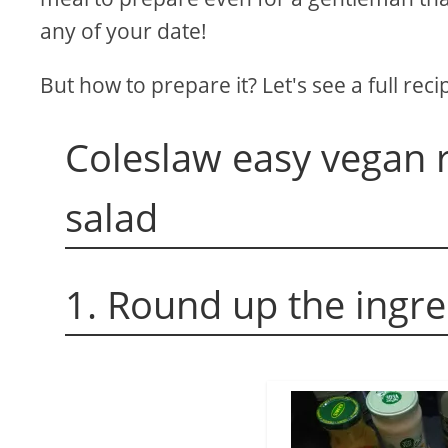
any of your date!
But how to prepare it? Let's see a full reci
Coleslaw easy vegan r
salad
1. Round up the ingr