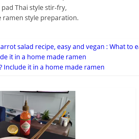
ad Thai style stir-fry,
e ramen style preparation.
w? Include it in a home made ramen