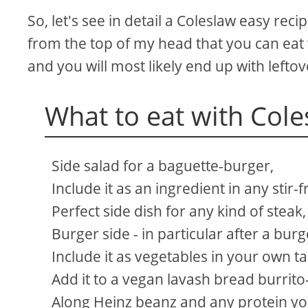
So, let's see in detail a Coleslaw easy recip
from the top of my head that you can eat 
and you will most likely end up with leftov
What to eat with Cole
Side salad for a baguette-burger,
Include it as an ingredient in any stir-f
Perfect side dish for any kind of steak,
Burger side - in particular after a burge
Include it as vegetables in your own ta
Add it to a vegan lavash bread burrito
Along Heinz beanz and any protein you