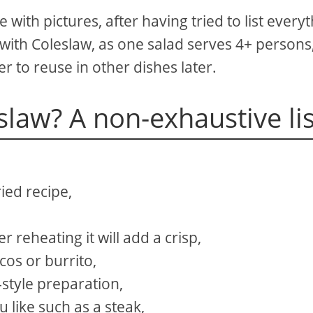
e with pictures, after having tried to list every
with Coleslaw, as one salad serves 4+ persons
er to reuse in other dishes later.
slaw? A non-exhaustive lis
ried recipe,
r reheating it will add a crisp,
cos or burrito,
-style preparation,
 like such as a steak,