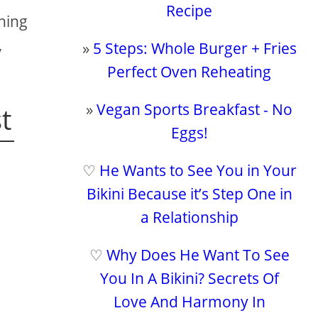
Recipe
thing
,
»
5 Steps: Whole Burger + Fries
Perfect Oven Reheating
»
Vegan Sports Breakfast - No
t
Eggs!
♡
He Wants to See You in Your
Bikini Because it’s Step One in
a Relationship
♡
Why Does He Want To See
You In A Bikini? Secrets Of
Love And Harmony In