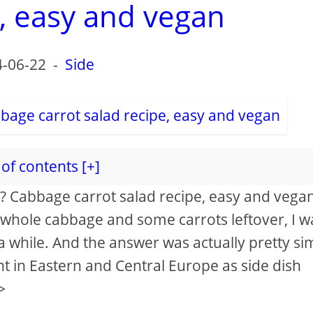
e, easy and vegan
-06-22
-
Side
of contents [+]
aw? Cabbage carrot salad recipe, easy and vega
 whole cabbage and some carrots leftover, I w
 while. And the answer was actually pretty si
t in Eastern and Central Europe as side dish
>