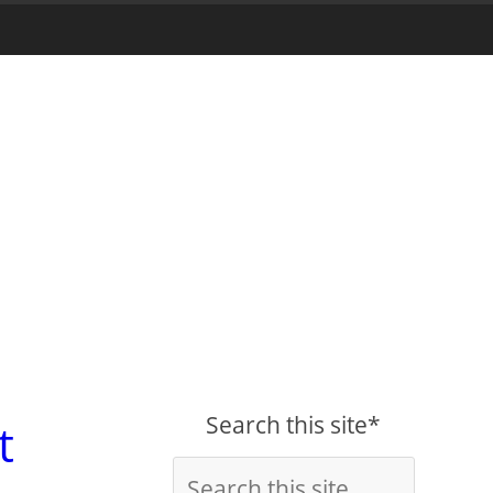
Search this site*
t