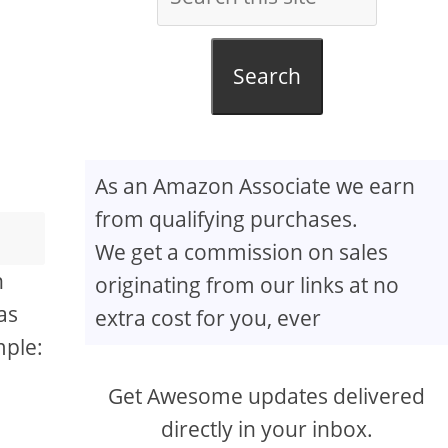
Search
As an Amazon Associate we earn
from qualifying purchases.
We get a commission on sales
n
originating from our links at no
as
extra cost for you, ever
mple:
Get Awesome updates delivered
directly in your inbox.