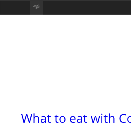
What to eat with C