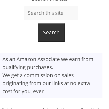
Search
As an Amazon Associate we earn from
qualifying purchases.
We get a commission on sales
originating from our links at no extra
cost for you, ever