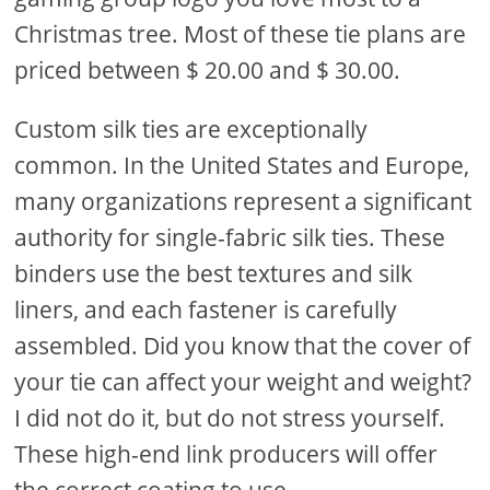
Christmas tree. Most of these tie plans are
priced between $ 20.00 and $ 30.00.
Custom silk ties are exceptionally
common. In the United States and Europe,
many organizations represent a significant
authority for single-fabric silk ties. These
binders use the best textures and silk
liners, and each fastener is carefully
assembled. Did you know that the cover of
your tie can affect your weight and weight?
I did not do it, but do not stress yourself.
These high-end link producers will offer