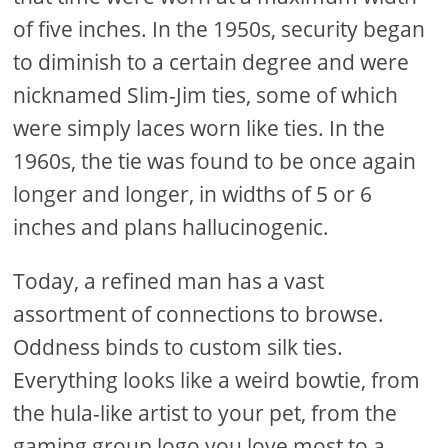
of five inches. In the 1950s, security began
to diminish to a certain degree and were
nicknamed Slim-Jim ties, some of which
were simply laces worn like ties. In the
1960s, the tie was found to be once again
longer and longer, in widths of 5 or 6
inches and plans hallucinogenic.
Today, a refined man has a vast
assortment of connections to browse.
Oddness binds to custom silk ties.
Everything looks like a weird bowtie, from
the hula-like artist to your pet, from the
gaming group logo you love most to a