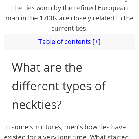
The ties worn by the refined European
man in the 1700s are closely related to the
current ties.
Table of contents [+]
What are the
different types of
neckties?
In some structures, men's bow ties have
existed for a very long time. What started