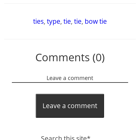
ties
,
type
,
tie
,
tie
,
bow tie
Comments (0)
Leave a comment
Leave a comment
Search this site*