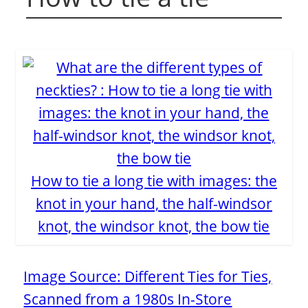
How to tie a long tie with images: the
knot in your hand, the half-windsor
knot, the windsor knot, the bow tie
Image Source: Different Ties for Ties,
Scanned from a 1980s In-Store