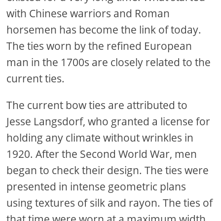
with Chinese warriors and Roman
horsemen has become the link of today.
The ties worn by the refined European
man in the 1700s are closely related to the
current ties.
The current bow ties are attributed to
Jesse Langsdorf, who granted a license for
holding any climate without wrinkles in
1920. After the Second World War, men
began to check their design. The ties were
presented in intense geometric plans
using textures of silk and rayon. The ties of
that time were worn at a maximum width