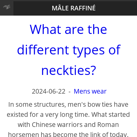
MÂLE RAFFINÉ
What are the
different types of
neckties?
2024-06-22
-
Mens wear
In some structures, men's bow ties have
existed for a very long time. What started
with Chinese warriors and Roman
horsemen has become the link of today.