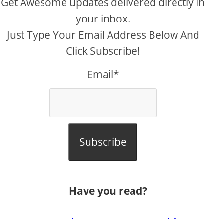
Get Awesome updates delivered directly in
your inbox.
Just Type Your Email Address Below And
Click Subscribe!
Email*
Subscribe
Have you read?