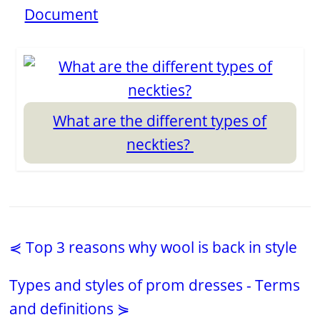
Document
What are the different types of
neckties?
⋞ Top 3 reasons why wool is back in style
Types and styles of prom dresses - Terms
and definitions ⋟