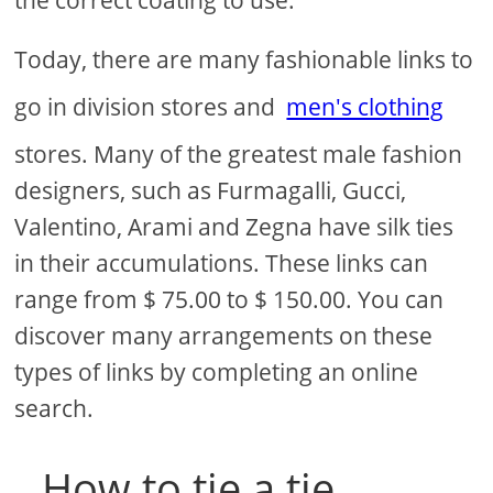
the correct coating to use.
Today, there are many fashionable links to
go in division stores and
men's clothing
stores. Many of the greatest male fashion
designers, such as Furmagalli, Gucci,
Valentino, Arami and Zegna have silk ties
in their accumulations. These links can
range from $ 75.00 to $ 150.00. You can
discover many arrangements on these
types of links by completing an online
search.
How to tie a tie