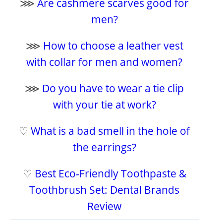
⋙
Are cashmere scarves good for
men?
⋙
How to choose a leather vest
with collar for men and women?
⋙
Do you have to wear a tie clip
with your tie at work?
♡
What is a bad smell in the hole of
the earrings?
♡
Best Eco-Friendly Toothpaste &
Toothbrush Set: Dental Brands
Review